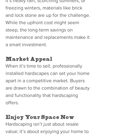
it’s heavy rain, scorching summers, or 
freezing winters, materials like brick 
and lock stone are up for the challenge.
While the upfront cost might seem 
steep, the long-term savings on 
maintenance and replacements make it 
a smart investment.
Market Appeal
When it’s time to sell, professionally 
installed hardscapes can set your home 
apart in a competitive market. Buyers 
are drawn to the combination of beauty 
and functionality that hardscaping 
offers.
Enjoy Your Space Now
Hardscaping isn’t just about resale 
value; it’s about enjoying your home to 