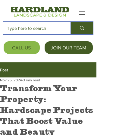
CALL US
JOIN OUR TEAM
Post
Nov 25, 2024
3 min read
Transform Your
Property:
Hardscape Projects
That Boost Value
and Beauty