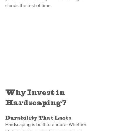
stands the test of time.
Why Invest in 
Hardscaping?
Durability That Lasts
Hardscaping is built to endure. Whether 