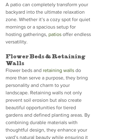
A patio can completely transform your 
backyard into the ultimate relaxation 
zone. Whether it’s a cozy spot for quiet 
mornings or a spacious setup for 
hosting gatherings, 
patios
 offer endless 
versatility.
Flower Beds & Retaining 
Walls
Flower beds and 
retaining walls
 do 
more than serve a purpose, they bring 
personality and charm to your 
landscape. Retaining walls not only 
prevent soil erosion but also create 
beautiful opportunities for tiered 
gardens and defined planting areas. By 
combining durable materials with 
thoughtful design, they enhance your 
yard’s natural beauty while ensuring it 