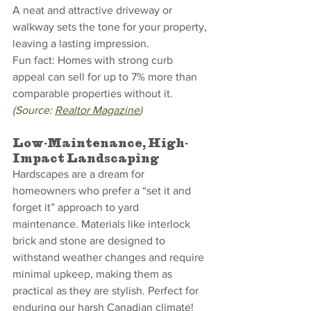
A neat and attractive driveway or 
walkway sets the tone for your property, 
leaving a lasting impression.
Fun fact: Homes with strong curb 
appeal can sell for up to 7% more than 
comparable properties without it. 
(Source: 
Realtor Magazine
)
Low-Maintenance, High-
Impact Landscaping
Hardscapes are a dream for 
homeowners who prefer a “set it and 
forget it” approach to yard 
maintenance. Materials like interlock 
brick and stone are designed to 
withstand weather changes and require 
minimal upkeep, making them as 
practical as they are stylish. Perfect for 
enduring our harsh Canadian climate!