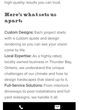
high-quality results you can trust.
Here’s what sets us 
apart:
Custom Designs:
 Each project starts 
with a custom quote and design 
rendering so you can see your vision 
come to life.
Local Expertise:
 As a highly-rated, 
locally owned business in Thunder Bay, 
Ontario, we understand the unique 
challenges of our climate and how to 
design hardscapes that stand up to it.
Full-Service Solutions:
 From interlock 
driveways to pool installations and full 
yard redesigns, we handle it all.
Let’s Get Started