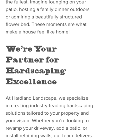
the fullest. Imagine lounging on your 
patio, hosting a family dinner outdoors, 
or admiring a beautifully structured 
flower bed. These moments are what 
make a house feel like home!
We’re Your 
Partner for 
Hardscaping 
Excellence
At Hardland Landscape, we specialize 
in creating industry-leading hardscaping 
solutions tailored to your property and 
your vision. Whether you’re looking to 
revamp your driveway, add a patio, or 
install retaining walls, our team delivers 