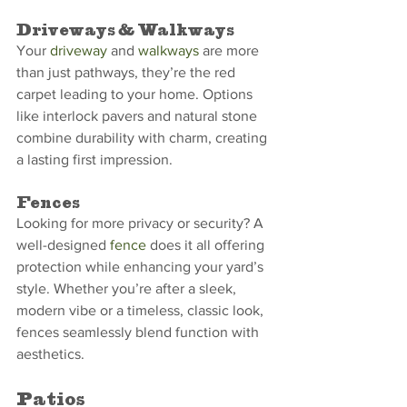
Driveways & Walkways
Your 
driveway
 and 
walkways
 are more 
than just pathways, they’re the red 
carpet leading to your home. Options 
like interlock pavers and natural stone 
combine durability with charm, creating 
a lasting first impression.
Fences
Looking for more privacy or security? A 
well-designed 
fence
 does it all offering 
protection while enhancing your yard’s 
style. Whether you’re after a sleek, 
modern vibe or a timeless, classic look, 
fences seamlessly blend function with 
aesthetics.
Patios