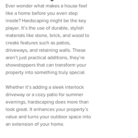
Ever wonder what makes a house feel 
like a home before you even step 
inside? Hardscaping might be the key 
player. It’s the use of durable, stylish 
materials like stone, brick, and wood to 
create features such as patios, 
driveways, and retaining walls. These 
aren’t just practical additions, they’re 
showstoppers that can transform your 
property into something truly special.
Whether it’s adding a sleek interlock 
driveway or a cozy patio for summer 
evenings, hardscaping does more than 
look great. It enhances your property’s 
value and turns your outdoor space into 
an extension of your home.