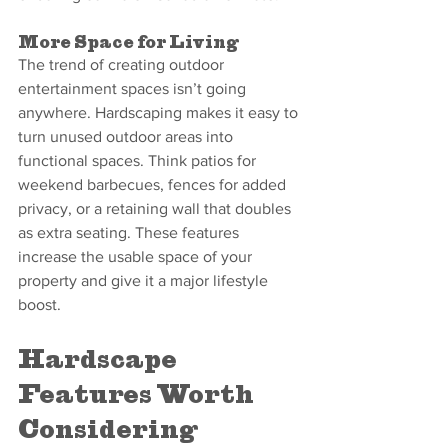
More Space for Living
The trend of creating outdoor 
entertainment spaces isn’t going 
anywhere. Hardscaping makes it easy to 
turn unused outdoor areas into 
functional spaces. Think patios for 
weekend barbecues, fences for added 
privacy, or a retaining wall that doubles 
as extra seating. These features 
increase the usable space of your 
property and give it a major lifestyle 
boost.
Hardscape 
Features Worth 
Considering