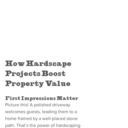
How Hardscape 
Projects Boost 
Property Value
First Impressions Matter
Picture this! A polished driveway 
welcomes guests, leading them to a 
home framed by a well-placed stone 
path. That’s the power of hardscaping.