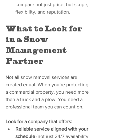
compare not just price, but scope, 
flexibility, and reputation.
What to Look for 
in a Snow 
Management 
Partner
Not all snow removal services are 
created equal. When you’re protecting 
a commercial property, you need more 
than a truck and a plow. You need a 
professional team you can count on.
Look for a company that offers:
Reliable service aligned with your 
schedule
 (not just 24/7 availability, 