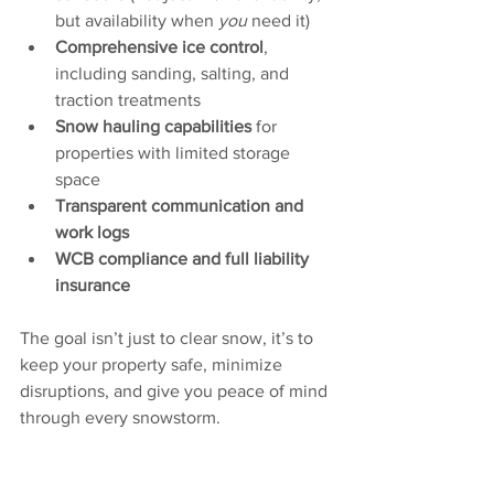
but availability when 
you
 need it)
Comprehensive ice control
, 
including sanding, salting, and 
traction treatments
Snow hauling capabilities
 for 
properties with limited storage 
space
Transparent communication and 
work logs
WCB compliance and full liability 
insurance
The goal isn’t just to clear snow, it’s to 
keep your property safe, minimize 
disruptions, and give you peace of mind 
through every snowstorm.