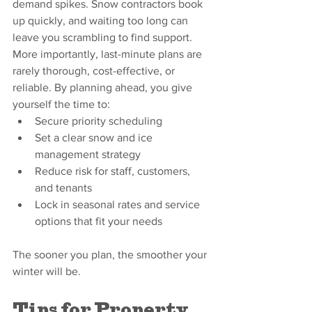
demand spikes. Snow contractors book 
up quickly, and waiting too long can 
leave you scrambling to find support. 
More importantly, last-minute plans are 
rarely thorough, cost-effective, or 
reliable. By planning ahead, you give 
yourself the time to:
Secure priority scheduling
Set a clear snow and ice 
management strategy
Reduce risk for staff, customers, 
and tenants
Lock in seasonal rates and service 
options that fit your needs
The sooner you plan, the smoother your 
winter will be.
Tips for Property 