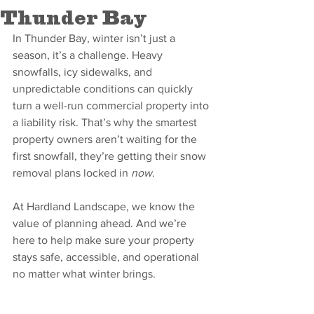
Thunder Bay
In Thunder Bay, winter isn’t just a 
season, it’s a challenge. Heavy 
snowfalls, icy sidewalks, and 
unpredictable conditions can quickly 
turn a well-run commercial property into 
a liability risk. That’s why the smartest 
property owners aren’t waiting for the 
first snowfall, they’re getting their snow 
removal plans locked in 
now
.
At Hardland Landscape, we know the 
value of planning ahead. And we’re 
here to help make sure your property 
stays safe, accessible, and operational 
no matter what winter brings.