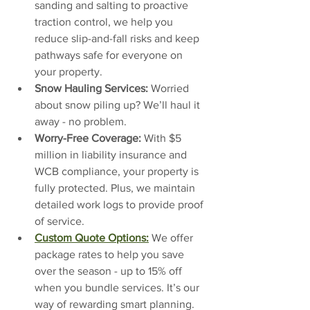
sanding and salting to proactive 
traction control, we help you 
reduce slip-and-fall risks and keep 
pathways safe for everyone on 
your property.
Snow Hauling Services: 
Worried 
about snow piling up? We’ll haul it 
away - no problem.
Worry-Free Coverage: 
With $5 
million in liability insurance and 
WCB compliance, your property is 
fully protected. Plus, we maintain 
detailed work logs to provide proof 
of service.
Custom Quote Options:
We offer 
package rates to help you save 
over the season - up to 15% off 
when you bundle services. It’s our 
way of rewarding smart planning.