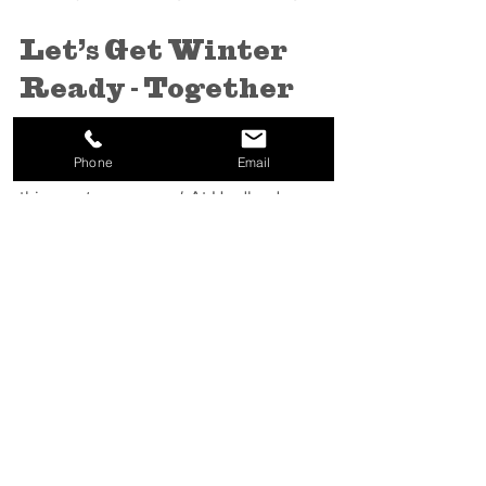
Let’s Get Winter 
Ready - Together
We’ve been through enough Thunder 
Phone
Email
Bay winters to know there’s no such 
thing as 
too prepared
. At Hardland, we 
take pride in being a trusted snow 
partner to businesses across the region. 
Our goal is simple - keep your site safe, 
clear, and stress-free so you can focus 
on running your business.
Don’t wait for the first flake.
Book now
and be first in line when the snow starts 
falling.