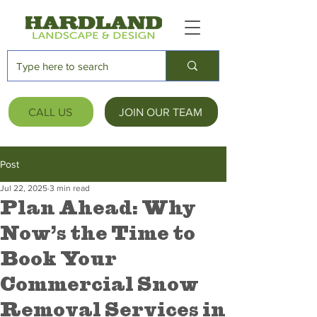
CALL US
JOIN OUR TEAM
Post
Jul 22, 2025
3 min read
Plan Ahead: Why
Now’s the Time to
Book Your
Commercial Snow
Removal Services in