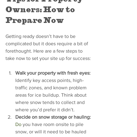
Owners: How to 
Prepare Now
Getting ready doesn’t have to be 
complicated but it does require a bit of 
forethought. Here are a few steps to 
take now to set your site up for success:
Walk your property with fresh eyes: 
Identify key access points, high-
traffic zones, and known problem 
areas for ice buildup. Think about 
where snow tends to collect and 
where you’d prefer it didn’t.
Decide on snow storage or hauling: 
Do
 you have room onsite to pile 
snow, or will it need to be hauled 