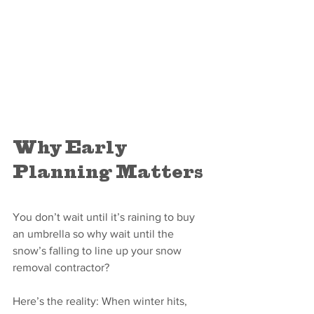
Why Early 
Planning Matters
You don’t wait until it’s raining to buy 
an umbrella so why wait until the 
snow’s falling to line up your snow 
removal contractor?
Here’s the reality: When winter hits, 