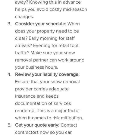
away? Knowing this in advance 
helps you avoid costly mid-season 
changes.
Consider your schedule: 
When 
does your property need to be 
clear? Early morning for staff 
arrivals? Evening for retail foot 
traffic? Make sure your snow 
removal partner can work around 
your business hours.
Review your liability coverage: 
Ensure that your snow removal 
provider carries adequate 
insurance and keeps 
documentation of services 
rendered. This is a major factor 
when it comes to risk mitigation.
Get your quote early:
 Contact 
contractors now so you can 