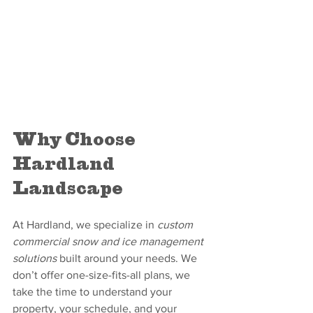
Why Choose 
Hardland 
Landscape
At Hardland, we specialize in 
custom 
commercial snow and ice management 
solutions
 built around your needs. We 
don’t offer one-size-fits-all plans, we 
take the time to understand your 
property, your schedule, and your 