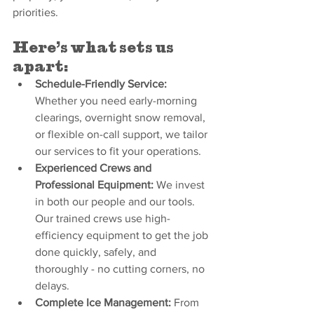
priorities.
Here’s what sets us 
apart:
Schedule-Friendly Service: 
Whether you need early-morning 
clearings, overnight snow removal, 
or flexible on-call support, we tailor 
our services to fit your operations.
Experienced Crews and 
Professional Equipment: 
We invest 
in both our people and our tools. 
Our trained crews use high-
efficiency equipment to get the job 
done quickly, safely, and 
thoroughly - no cutting corners, no 
delays.
Complete Ice Management: 
From 