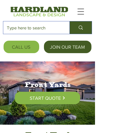
CALL US
JOIN OUR TEAM
Front Yards
START QUOTE