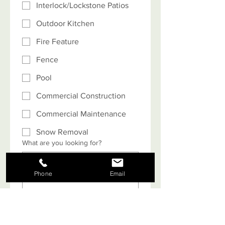
Interlock/Lockstone Patios
Outdoor Kitchen
Fire Feature
Fence
Pool
Commercial Construction
Commercial Maintenance
Snow Removal
What are you looking for?
Phone
Email
What is your budget? Note: Projects
typically start at $5,000