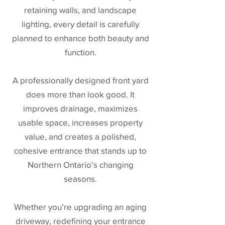
retaining walls, and landscape
lighting, every detail is carefully
planned to enhance both beauty and
function.
A professionally designed front yard
does more than look good. It
improves drainage, maximizes
usable space, increases property
value, and creates a polished,
cohesive entrance that stands up to
Northern Ontario’s changing
seasons.
Whether you’re upgrading an aging
driveway, redefining your entrance