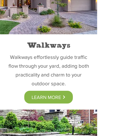
Walkways
Walkways effortlessly guide traffic
flow through your yard, adding both
practicality and charm to your
outdoor space.
LEARN MORE