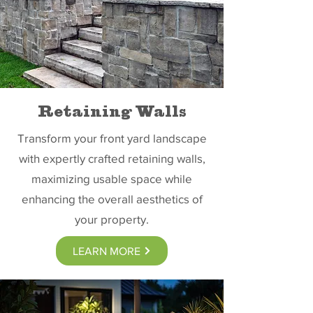
Retaining Walls
Transform your front yard landscape
with expertly crafted retaining walls,
maximizing usable space while
enhancing the overall aesthetics of
your property.
LEARN MORE