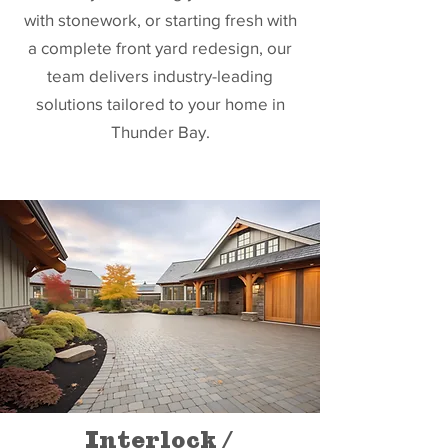
with stonework, or starting fresh with
a complete front yard redesign, our
team delivers industry-leading
solutions tailored to your home in
Thunder Bay.
Interlock /