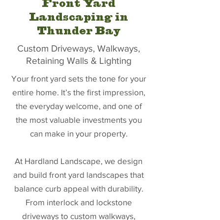
Front Yard
Landscaping in
Thunder Bay
Custom Driveways, Walkways,
Retaining Walls & Lighting
Your front yard sets the tone for your
entire home. It’s the first impression,
the everyday welcome, and one of
the most valuable investments you
can make in your property.
At Hardland Landscape, we design
and build front yard landscapes that
balance curb appeal with durability.
From interlock and lockstone
driveways to custom walkways,