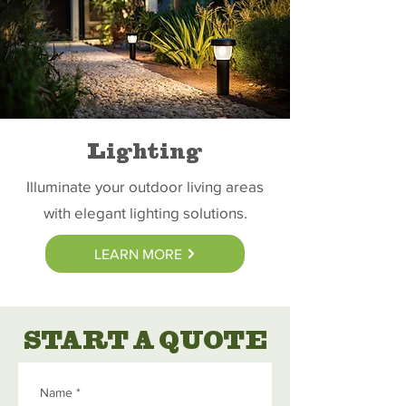
Lighting
Illuminate your outdoor living areas
with elegant lighting solutions.
LEARN MORE
START A QUOTE
Name
*