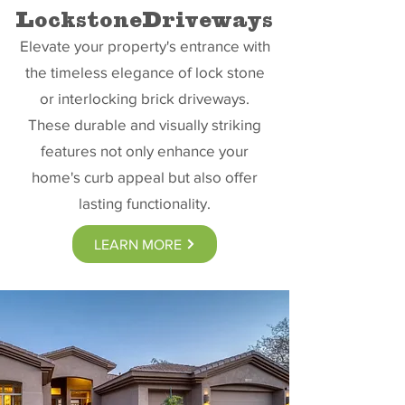
LockstoneDriveways
Elevate your property's entrance with
the timeless elegance of lock stone
or interlocking brick driveways.
These durable and visually striking
features not only enhance your
home's curb appeal but also offer
lasting functionality.
LEARN MORE