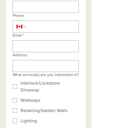
Phone
Email
*
Address
What service(s) are you interested in?
Interlock/Lockstone
Driveway
Walkways
Retaining/Garden Walls
Lighting