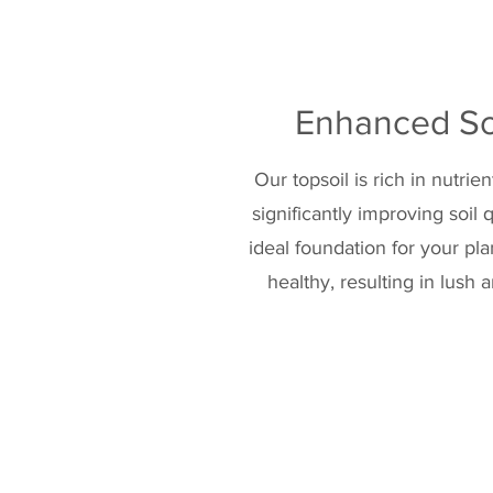
Enhanced Soi
Our topsoil is rich in nutrie
significantly improving soil 
ideal foundation for your pl
healthy, resulting in lush 