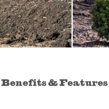
Benefits & Features