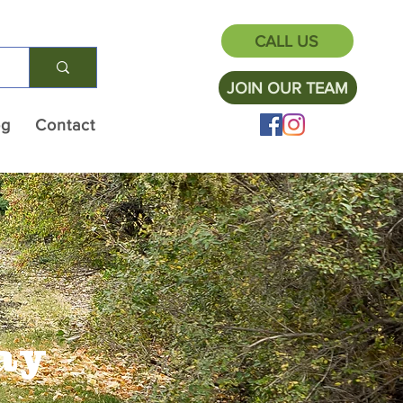
CALL US
JOIN OUR TEAM
og
Contact
ay