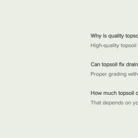
Why is quality topso
High-quality topsoil
Can topsoil fix drai
Proper grading with
How much topsoil d
That depends on you