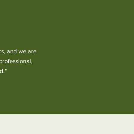
rs, and we are
professional,
d."