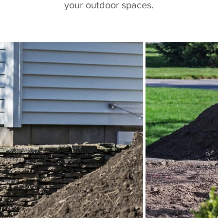
your outdoor spaces.