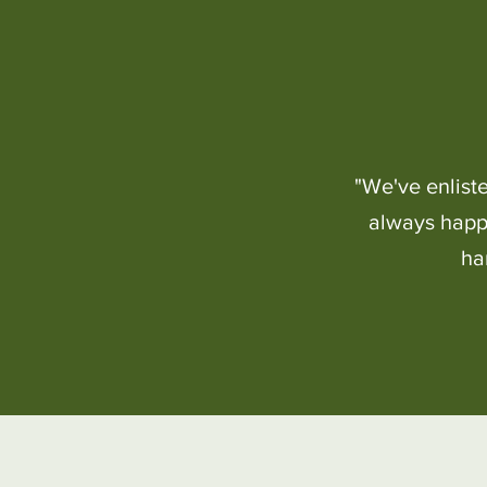
"We've enlist
always happy
ha