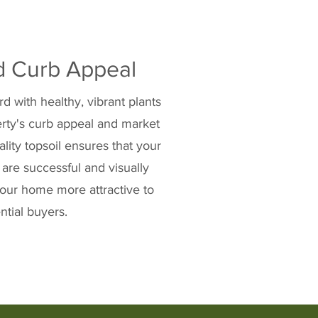
d Curb Appeal
d with healthy, vibrant plants
rty's curb appeal and market
ality topsoil ensures that your
 are successful and visually
our home more attractive to
ntial buyers.