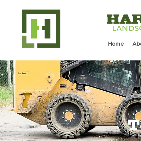
Home
Ab
T