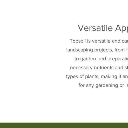
Versatile Ap
Topsoil is versatile and c
landscaping projects, from 
to garden bed preparatio
necessary nutrients and st
types of plants, making it 
for any gardening or l