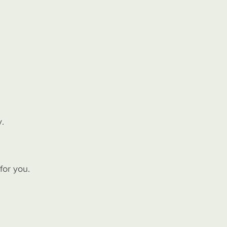
y.
for you.