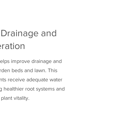
 Drainage and
ration
 helps improve drainage and
arden beds and lawn. This
ants receive adequate water
 healthier root systems and
plant vitality.