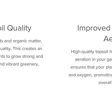
l Quality
Improved
Ae
nts and organic matter,
quality. This creates an
High-quality topsoil
ants to grow strong and
aeration in your g
and vibrant greenery.
ensures that your pl
and oxygen, promoting
overall 