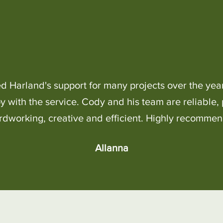
ed Harland's support for many projects over the yea
 with the service. Cody and his team are reliable, 
rdworking, creative and efficient. Highly recommen
Allanna