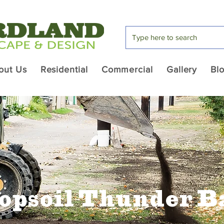
out Us
Residential
Commercial
Gallery
Bl
opsoil Thunder B