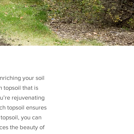
nriching your soil
topsoil that is
u’re rejuvenating
ch topsoil ensures
 topsoil, you can
ces the beauty of