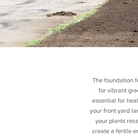
The foundation fo
for vibrant gr
essential for he
your front yard l
your plants rece
create a fertile