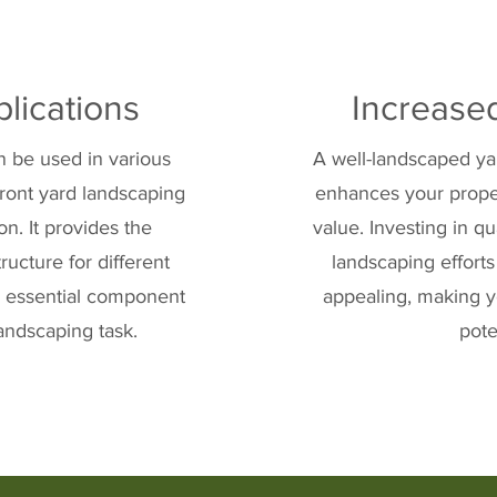
plications
Increase
an be used in various
A well-landscaped yar
front yard landscaping
enhances your prope
n. It provides the
value. Investing in qu
ructure for different
landscaping efforts
an essential component
appealing, making y
andscaping task.
pote