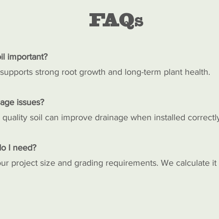
FAQs
il important?
 supports strong root growth and long-term plant health.
nage issues?
 quality soil can improve drainage when installed correctl
o I need?
r project size and grading requirements. We calculate it 