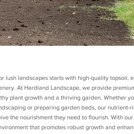
r lush landscapes starts with high-quality topsoil, e
eenery. At Hardland Landscape, we provide premium 
althy plant growth and a thriving garden. Whether yo
andscaping or preparing garden beds, our nutrient-ri
ive the nourishment they need to flourish. With our
 environment that promotes robust growth and enhan