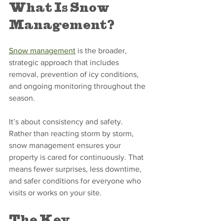
What Is Snow 
Management?
Snow management
 is the broader, 
strategic approach that includes 
removal, prevention of icy conditions, 
and ongoing monitoring throughout the 
season.
It’s about consistency and safety. 
Rather than reacting storm by storm, 
snow management ensures your 
property is cared for continuously. That 
means fewer surprises, less downtime, 
and safer conditions for everyone who 
visits or works on your site.
The Key 