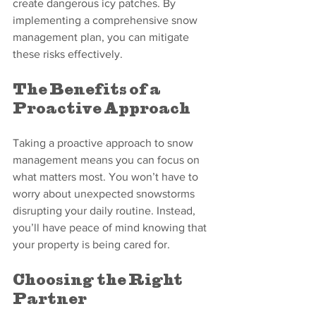
create dangerous icy patches. By 
implementing a comprehensive snow 
management plan, you can mitigate 
these risks effectively.
The Benefits of a 
Proactive Approach
Taking a proactive approach to snow 
management means you can focus on 
what matters most. You won’t have to 
worry about unexpected snowstorms 
disrupting your daily routine. Instead, 
you’ll have peace of mind knowing that 
your property is being cared for.
Choosing the Right 
Partner