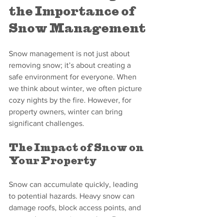
the Importance of 
Snow Management
Snow management is not just about 
removing snow; it’s about creating a 
safe environment for everyone. When 
we think about winter, we often picture 
cozy nights by the fire. However, for 
property owners, winter can bring 
significant challenges. 
The Impact of Snow on 
Your Property
Snow can accumulate quickly, leading 
to potential hazards. Heavy snow can 
damage roofs, block access points, and 