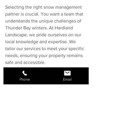
Selecting the right snow management 
partner is crucial. You want a team that 
understands the unique challenges of 
Thunder Bay winters. At Hardland 
Landscape, we pride ourselves on our 
local knowledge and expertise. We 
tailor our services to meet your specific 
needs, ensuring your property remains 
safe and accessible.
Conclusion
Phone
Email
In conclusion, effective snow 
management is essential for property 
owners in Thunder Bay. It’s about more 
than just snow removal; it’s about 
creating a safe, welcoming environment 
throughout the winter months. 