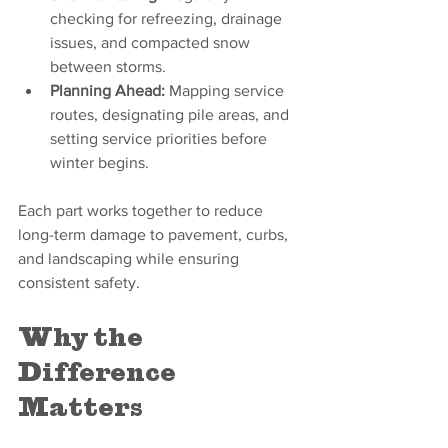
checking for refreezing, drainage 
issues, and compacted snow 
between storms.
Planning Ahead:
 Mapping service 
routes, designating pile areas, and 
setting service priorities before 
winter begins.
Each part works together to reduce 
long-term damage to pavement, curbs, 
and landscaping while ensuring 
consistent safety.
Why the 
Difference 
Matters