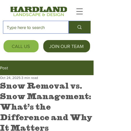
CALL US
JOIN OUR TEAM
Post
Oct 24, 2025
3 min read
Snow Removal vs.
Snow Management:
What’s the
Difference and Why
It Matters