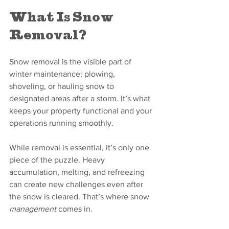
What Is Snow 
Removal?
Snow removal is the visible part of 
winter maintenance: plowing, 
shoveling, or hauling snow to 
designated areas after a storm. It’s what 
keeps your property functional and your 
operations running smoothly.
While removal is essential, it’s only one 
piece of the puzzle. Heavy 
accumulation, melting, and refreezing 
can create new challenges even after 
the snow is cleared. That’s where snow 
management
 comes in.