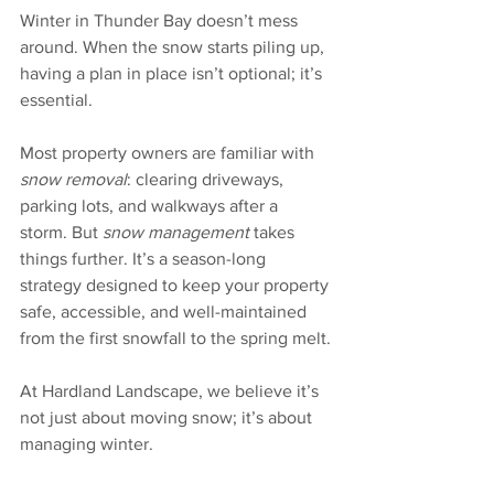
Winter in Thunder Bay doesn’t mess 
around. When the snow starts piling up, 
having a plan in place isn’t optional; it’s 
essential. 
Most property owners are familiar with 
snow removal
: clearing driveways, 
parking lots, and walkways after a 
storm. But 
snow management
 takes 
things further. It’s a season-long 
strategy designed to keep your property 
safe, accessible, and well-maintained 
from the first snowfall to the spring melt.
At Hardland Landscape, we believe it’s 
not just about moving snow; it’s about 
managing winter.