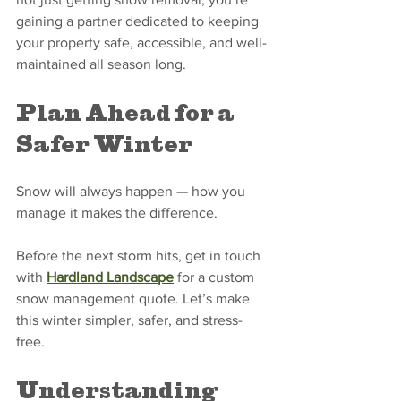
gaining a partner dedicated to keeping 
your property safe, accessible, and well-
maintained all season long.
Plan Ahead for a 
Safer Winter
Snow will always happen — how you 
manage it makes the difference. 
Before the next storm hits, get in touch 
with 
Hardland Landscape
 for a custom 
snow management quote. Let’s make 
this winter simpler, safer, and stress-
free.
Understanding 