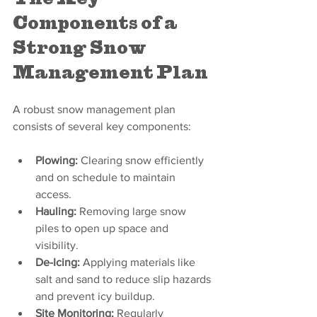
Components of a 
Strong Snow 
Management Plan
A robust snow management plan 
consists of several key components:
Plowing:
 Clearing snow efficiently 
and on schedule to maintain 
access.
Hauling:
 Removing large snow 
piles to open up space and 
visibility.
De-Icing:
 Applying materials like 
salt and sand to reduce slip hazards 
and prevent icy buildup.
Site Monitoring:
 Regularly 