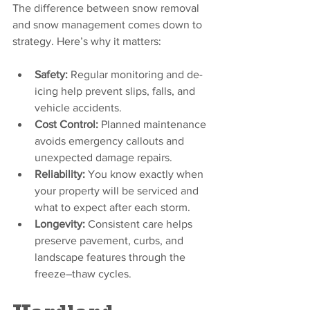
The difference between snow removal 
and snow management comes down to 
strategy. Here’s why it matters:
Safety:
 Regular monitoring and de-
icing help prevent slips, falls, and 
vehicle accidents.
Cost Control:
 Planned maintenance 
avoids emergency callouts and 
unexpected damage repairs.
Reliability:
 You know exactly when 
your property will be serviced and 
what to expect after each storm.
Longevity:
 Consistent care helps 
preserve pavement, curbs, and 
landscape features through the 
freeze–thaw cycles.