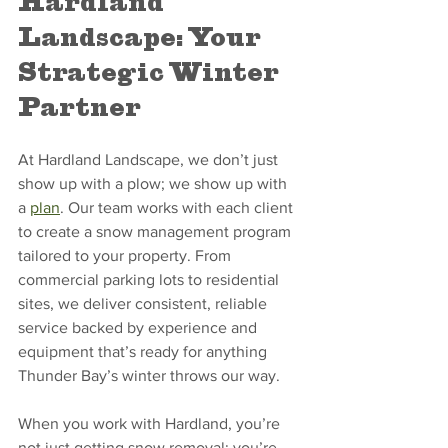
Hardland 
Landscape: Your 
Strategic Winter 
Partner
At Hardland Landscape, we don’t just 
show up with a plow; we show up with 
a 
plan
. Our team works with each client 
to create a snow management program 
tailored to your property. From 
commercial parking lots to residential 
sites, we deliver consistent, reliable 
service backed by experience and 
equipment that’s ready for anything 
Thunder Bay’s winter throws our way.
When you work with Hardland, you’re 
not just getting snow removal; you’re 