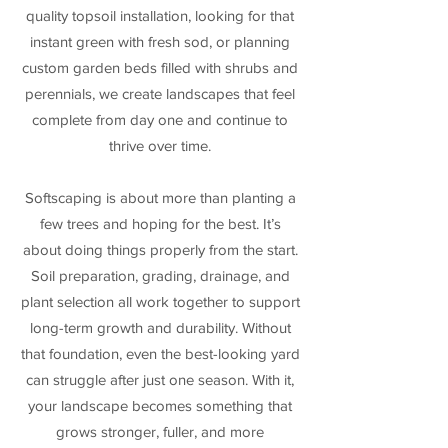
quality topsoil installation, looking for that
instant green with fresh sod, or planning
custom garden beds filled with shrubs and
perennials, we create landscapes that feel
complete from day one and continue to
thrive over time.
Softscaping is about more than planting a
few trees and hoping for the best. It’s
about doing things properly from the start.
Soil preparation, grading, drainage, and
plant selection all work together to support
long-term growth and durability. Without
that foundation, even the best-looking yard
can struggle after just one season. With it,
your landscape becomes something that
grows stronger, fuller, and more