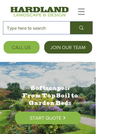
CALL US
JOIN OUR TEAM
Softscapes:
From Top Soil to
Garden Beds
START QUOTE