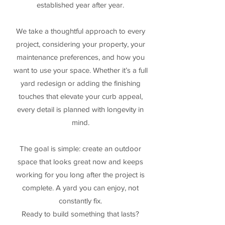
established year after year.
We take a thoughtful approach to every
project, considering your property, your
maintenance preferences, and how you
want to use your space. Whether it’s a full
yard redesign or adding the finishing
touches that elevate your curb appeal,
every detail is planned with longevity in
mind.
The goal is simple: create an outdoor
space that looks great now and keeps
working for you long after the project is
complete. A yard you can enjoy, not
constantly fix.
Ready to build something that lasts?