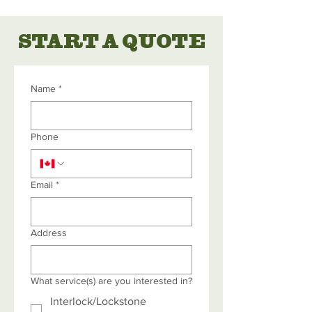
START A QUOTE
Name
*
Phone
Email
*
Address
What service(s) are you interested in?
Interlock/Lockstone