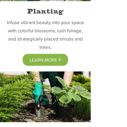
Planting
Infuse vibrant beauty into your space
with colorful blossoms, lush foliage,
and strategically placed shrubs and
trees.
LEARN MORE