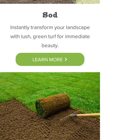
Sod
Instantly transform your landscape
with lush, green turf for immediate
beauty.
LEARN MORE