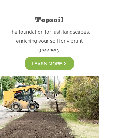
Topsoil
The foundation for lush landscapes,
enriching your soil for vibrant
greenery.
LEARN MORE