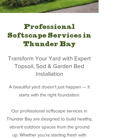
Professional
Softscape Services in
Thunder Bay
Transform Your Yard with Expert
Topsoil, Sod & Garden Bed
Installation
A beautiful yard doesn’t just happen — it
starts with the right foundation.
Our professional softscape services in
Thunder Bay are designed to build healthy,
vibrant outdoor spaces from the ground
up. Whether you’re starting fresh with