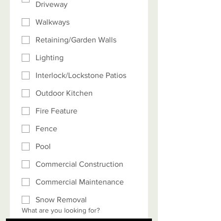
Driveway
Walkways
Retaining/Garden Walls
Lighting
Interlock/Lockstone Patios
Outdoor Kitchen
Fire Feature
Fence
Pool
Commercial Construction
Commercial Maintenance
Snow Removal
What are you looking for?