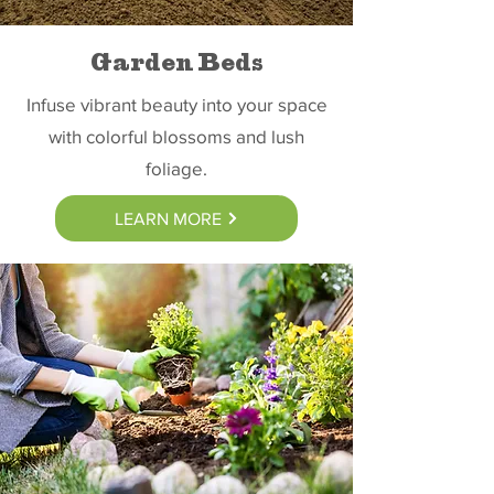
Garden Beds
Infuse vibrant beauty into your space
with colorful blossoms and lush
foliage.
LEARN MORE