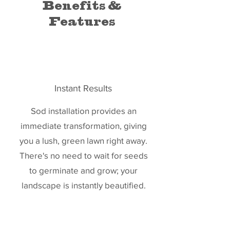
Benefits &
Features
Instant Results
Sod installation provides an
immediate transformation, giving
you a lush, green lawn right away.
There's no need to wait for seeds
to germinate and grow; your
landscape is instantly beautified.