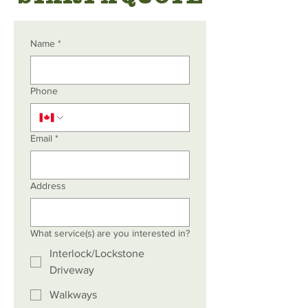
Name
*
Phone
Email
*
Address
What service(s) are you interested in?
Interlock/Lockstone
Driveway
Walkways