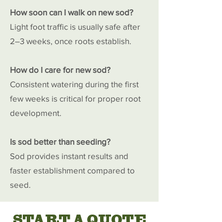
How soon can I walk on new sod?
Light foot traffic is usually safe after
2–3 weeks, once roots establish.
How do I care for new sod?
Consistent watering during the first
few weeks is critical for proper root
development.
Is sod better than seeding?
Sod provides instant results and
faster establishment compared to
seed.
START A QUOTE