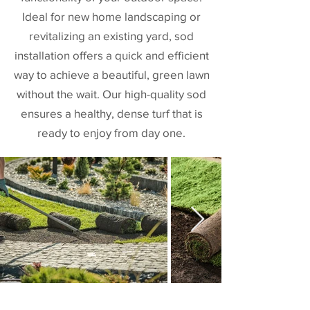
Ideal for new home landscaping or
revitalizing an existing yard, sod
installation offers a quick and efficient
way to achieve a beautiful, green lawn
without the wait. Our high-quality sod
ensures a healthy, dense turf that is
ready to enjoy from day one.