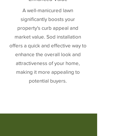
A well-manicured lawn
significantly boosts your
property's curb appeal and
market value. Sod installation
offers a quick and effective way to
enhance the overall look and
attractiveness of your home,
making it more appealing to
potential buyers.