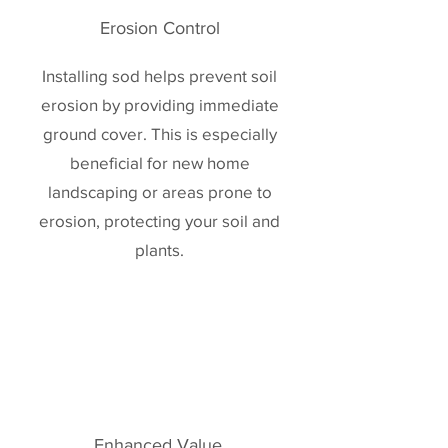
Erosion Control
Installing sod helps prevent soil
erosion by providing immediate
ground cover. This is especially
beneficial for new home
landscaping or areas prone to
erosion, protecting your soil and
plants.
Enhanced Value