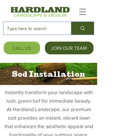
CALL US
JOIN OUR TEAM
Sod Installation
Instantly transform your landscape with
lush, green turf for immediate beauty.
At Hardland Landscape, our premium
sod provides an instant, vibrant lawn
that enhances the aesthetic appeal and
functionality of your outdoor space.