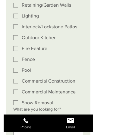
Retaining/Garden Walls
Lighting
Interlock/Lockstone Patios
Outdoor Kitchen
Fire Feature
Fence
Pool
Commercial Construction
Commercial Maintenance
Snow Removal
What are you looking for?
Phone
Email