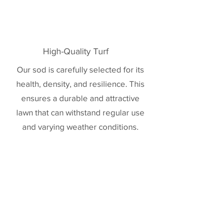
High-Quality Turf
Our sod is carefully selected for its
health, density, and resilience. This
ensures a durable and attractive
lawn that can withstand regular use
and varying weather conditions.