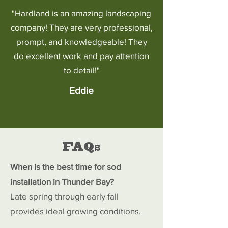
"Hardland is an amazing landscaping
company! They are very professional,
prompt, and knowledgeable! They
do excellent work and pay attention
to detail!"
Eddie
FAQs
When is the best time for sod
installation in Thunder Bay?
Late spring through early fall
provides ideal growing conditions.