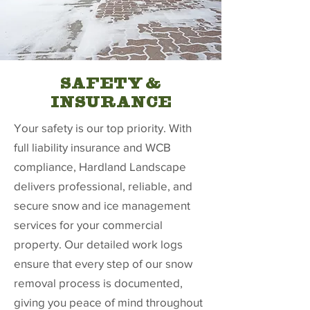
SAFETY &
INSURANCE
Your safety is our top priority. With
full liability insurance and WCB
compliance, Hardland Landscape
delivers professional, reliable, and
secure snow and ice management
services for your commercial
property. Our detailed work logs
ensure that every step of our snow
removal process is documented,
giving you peace of mind throughout