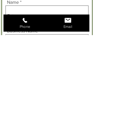
Name
Phone
Email
Business Name
Enter your phone number
Email
Address
Property Size: Please let us know the