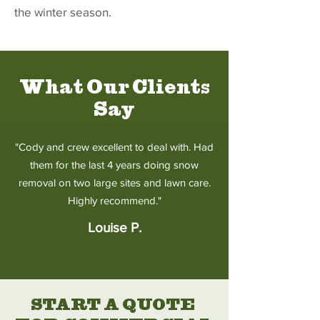
the winter season.
What Our Clients
Say
"Cody and crew excellent to deal with. Had
them for the last 4 years doing snow
removal on two large sites and lawn care.
Highly recommend."
Louise P.
START A QUOTE