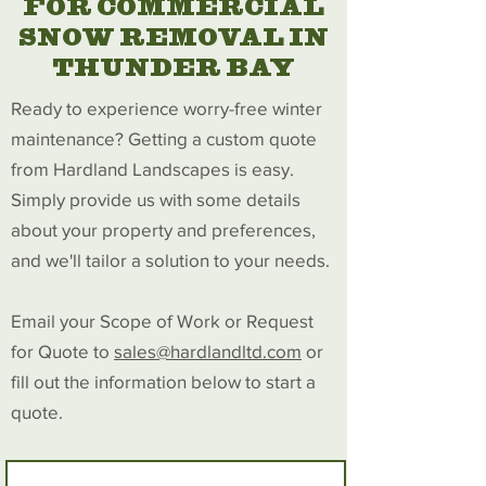
FOR COMMERCIAL
SNOW REMOVAL IN
THUNDER BAY
Ready to experience worry-free winter
maintenance? Getting a custom quote
from Hardland Landscapes is easy.
Simply provide us with some details
about your property and preferences,
and we'll tailor a solution to your needs.
Email your Scope of Work or Request
for Quote to
sales@hardlandltd.com
or
fill out the information below to start a
quote.