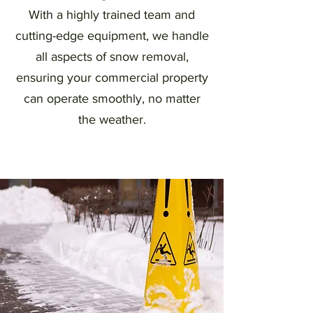
With a highly trained team and
cutting-edge equipment, we handle
all aspects of snow removal,
ensuring your commercial property
can operate smoothly, no matter
the weather.