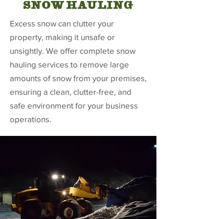
SNOW HAULING
Excess snow can clutter your
property, making it unsafe or
unsightly. We offer complete snow
hauling services to remove large
amounts of snow from your premises,
ensuring a clean, clutter-free, and
safe environment for your business
operations.