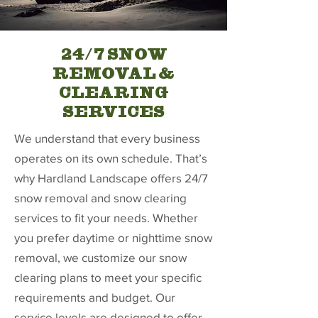
24/7 SNOW
REMOVAL &
CLEARING
SERVICES
We understand that every business
operates on its own schedule. That’s
why Hardland Landscape offers 24/7
snow removal and snow clearing
services to fit your needs. Whether
you prefer daytime or nighttime snow
removal, we customize our snow
clearing plans to meet your specific
requirements and budget. Our
service levels are designed to offer