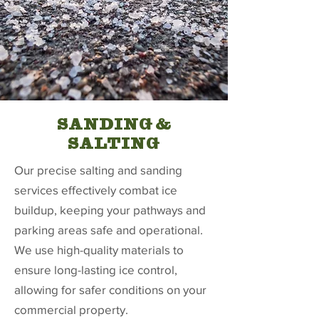
SANDING &
SALTING
Our precise salting and sanding
services effectively combat ice
buildup, keeping your pathways and
parking areas safe and operational.
We use high-quality materials to
ensure long-lasting ice control,
allowing for safer conditions on your
commercial property.