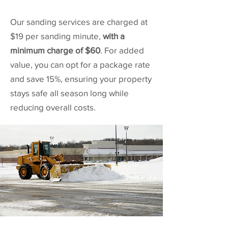
Our sanding services are charged at
$19 per sanding minute,
with a
minimum charge of $60
. For added
value, you can opt for a package rate
and save 15%, ensuring your property
stays safe all season long while
reducing overall costs.