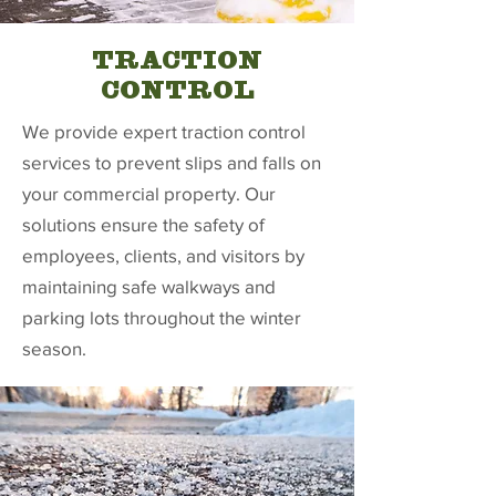
TRACTION
CONTROL
We provide expert traction control
services to prevent slips and falls on
your commercial property. Our
solutions ensure the safety of
employees, clients, and visitors by
maintaining safe walkways and
parking lots throughout the winter
season.