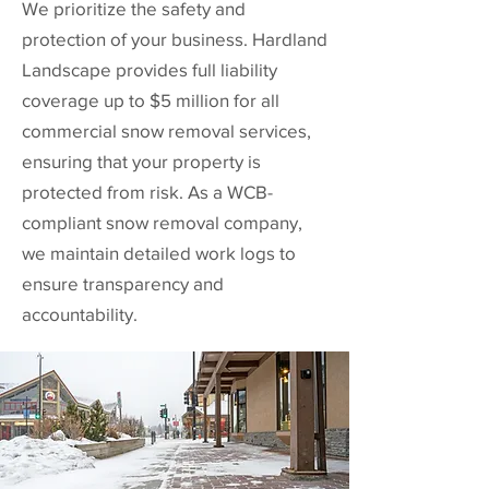
We prioritize the safety and
protection of your business. Hardland
Landscape provides full liability
coverage up to $5 million for all
commercial snow removal services,
ensuring that your property is
protected from risk. As a WCB-
compliant snow removal company,
we maintain detailed work logs to
ensure transparency and
accountability.