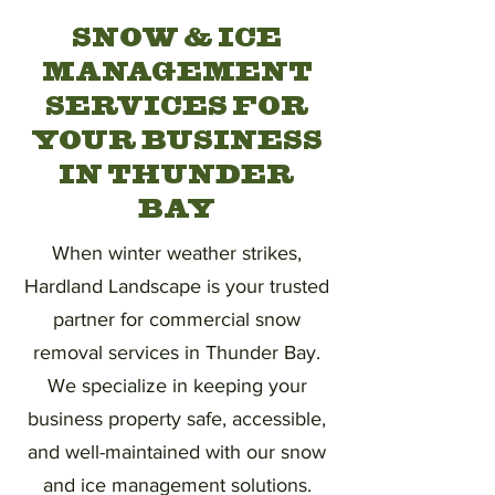
SNOW & ICE
MANAGEMENT
SERVICES FOR
YOUR BUSINESS
IN THUNDER
BAY
When winter weather strikes,
Hardland Landscape is your trusted
partner for commercial snow
removal services in Thunder Bay.
We specialize in keeping your
business property safe, accessible,
and well-maintained with our snow
and ice management solutions.