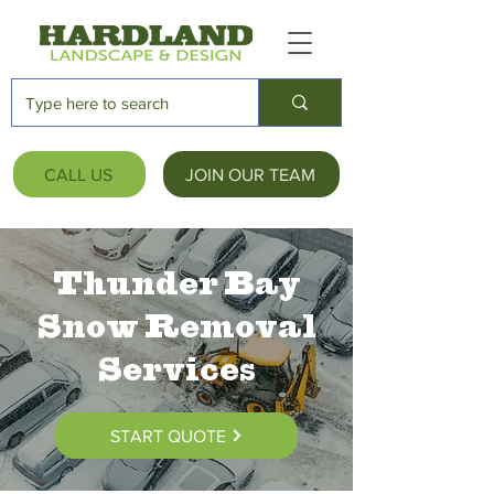
CALL US
JOIN OUR TEAM
Thunder Bay
Snow Removal
Services
START QUOTE