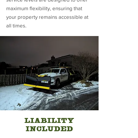
maximum flexibility, ensuring that
your property remains accessible at
all times.
LIABILITY
INCLUDED