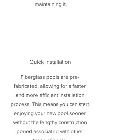
maintaining it.
Quick Installation
Fiberglass pools are pre-
fabricated, allowing for a faster
and more efficient installation
process. This means you can start
enjoying your new pool sooner
without the lengthy construction
period associated with other