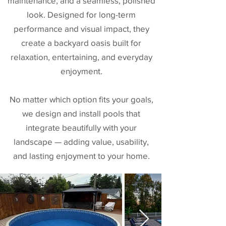
maintenance, and a seamless, polished
look. Designed for long-term
performance and visual impact, they
create a backyard oasis built for
relaxation, entertaining, and everyday
enjoyment.
No matter which option fits your goals,
we design and install pools that
integrate beautifully with your
landscape — adding value, usability,
and lasting enjoyment to your home.