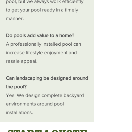
pool, but we always work efficiently
to get your pool ready in a timely
manner.
Do pools add value to a home?
A professionally installed pool can
increase lifestyle enjoyment and
resale appeal.
Can landscaping be designed around
the pool?
Yes. We design complete backyard
environments around pool
installations.