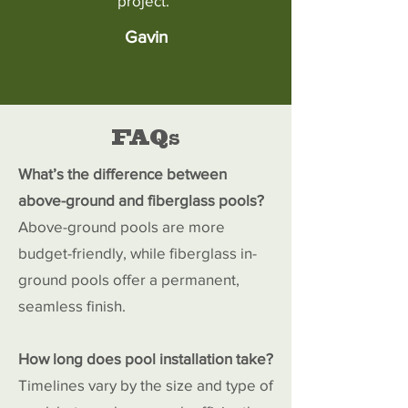
project."
Gavin
FAQs
What’s the difference between
above-ground and fiberglass pools?
Above-ground pools are more
budget-friendly, while fiberglass in-
ground pools offer a permanent,
seamless finish.
How long does pool installation take?
Timelines vary by the size and type of