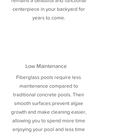
remains a beautiful and functional
centerpiece in your backyard for
years to come.
Low Maintenance
Fiberglass pools require less
maintenance compared to
traditional concrete pools. Their
smooth surfaces prevent algae
growth and make cleaning easier,
allowing you to spend more time
enjoying your pool and less time