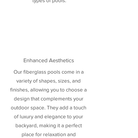
types of pools.
Enhanced Aesthetics
Our fiberglass pools come in a
variety of shapes, sizes, and
finishes, allowing you to choose a
design that complements your
outdoor space. They add a touch
of luxury and elegance to your
backyard, making it a perfect
place for relaxation and