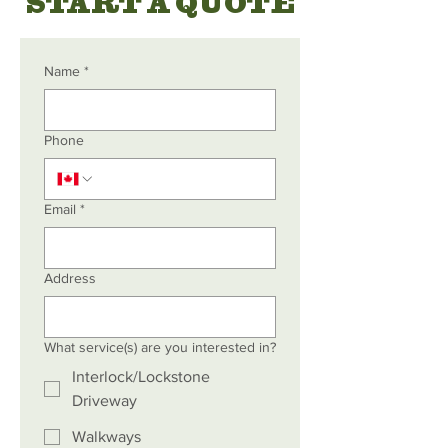
START A QUOTE
Name
*
Phone
Email
*
Address
What service(s) are you interested in?
Interlock/Lockstone
Driveway
Walkways