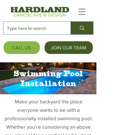
CALL US
JOIN OUR TEAM
Swimming Pool
Installation
Make your backyard the place
everyone wants to be with a
professionally installed swimming pool.
Whether you’re considering an above