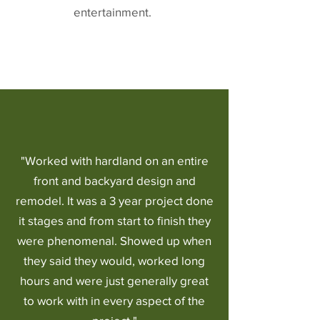
entertainment.
"Worked with hardland on an entire
front and backyard design and
remodel. It was a 3 year project done
it stages and from start to finish they
were phenomenal. Showed up when
they said they would, worked long
hours and were just generally great
to work with in every aspect of the