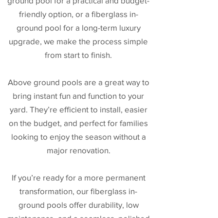
ground pool for a practical and budget-
friendly option, or a fiberglass in-
ground pool for a long-term luxury
upgrade, we make the process simple
from start to finish.
Above ground pools are a great way to
bring instant fun and function to your
yard. They’re efficient to install, easier
on the budget, and perfect for families
looking to enjoy the season without a
major renovation.
If you’re ready for a more permanent
transformation, our fiberglass in-
ground pools offer durability, low