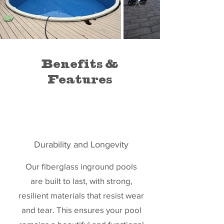
Benefits &
Features
Durability and Longevity
Our fiberglass inground pools
are built to last, with strong,
resilient materials that resist wear
and tear. This ensures your pool