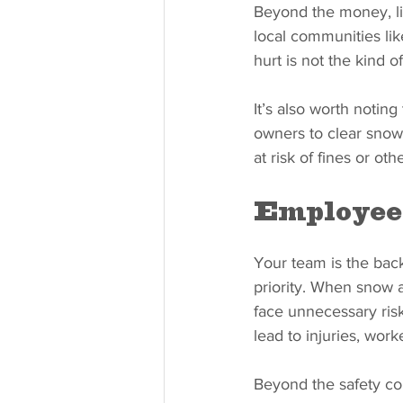
Beyond the money, lia
local communities l
hurt is not the kind o
It’s also worth notin
owners to clear snow 
at risk of fines or oth
Employee 
Your team is the bac
priority. When snow a
face unnecessary risk
lead to injuries, wor
Beyond the safety co