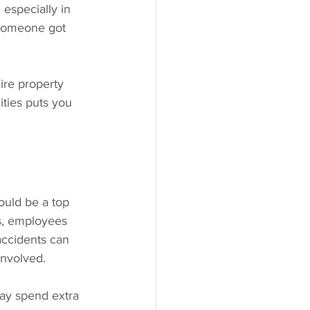
 especially in 
 someone got 
ire property 
ities puts you 
ould be a top 
ys, employees 
accidents can 
involved.
ay spend extra 