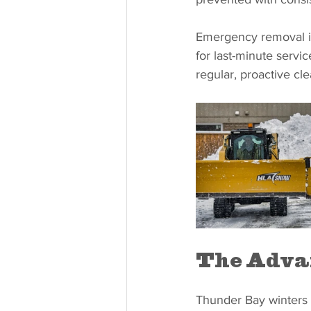
Emergency removal i
for last-minute servi
regular, proactive cle
The Advan
Thunder Bay winters 