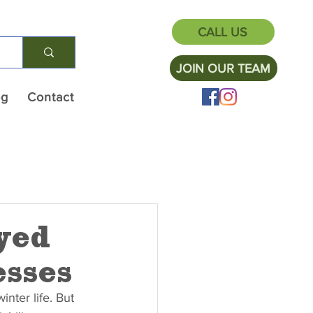
CALL US
JOIN OUR TEAM
og
Contact
yed
sses
inter life. But 