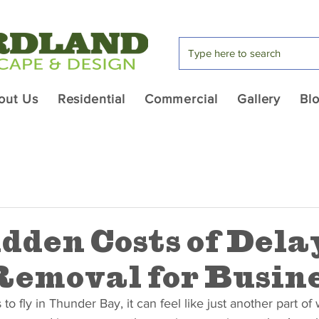
out Us
Residential
Commercial
Gallery
Bl
dden Costs of Dela
emoval for Busine
o fly in Thunder Bay, it can feel like just another part of w