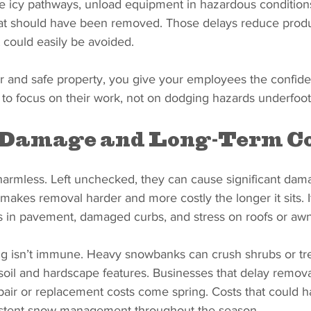
te icy pathways, unload equipment in hazardous condition
at should have been removed. Those delays reduce produc
t could easily be avoided.
ar and safe property, you give your employees the confid
 to focus on their work, not on dodging hazards underfoot
 Damage and Long-Term Co
harmless. Left unchecked, they can cause significant dam
 makes removal harder and more costly the longer it sits. I
s in pavement, damaged curbs, and stress on roofs or awn
g isn’t immune. Heavy snowbanks can crush shrubs or tree
oil and hardscape features. Businesses that delay removal
pair or replacement costs come spring. Costs that could 
istent snow management throughout the season.