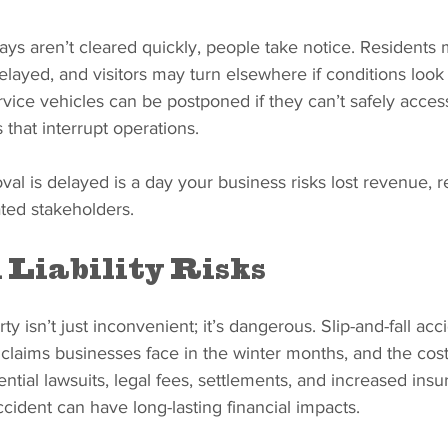
s aren’t cleared quickly, people take notice. Residents 
ayed, and visitors may turn elsewhere if conditions look
rvice vehicles can be postponed if they can’t safely access
s that interrupt operations.
al is delayed is a day your business risks lost revenue, 
ated stakeholders.
 Liability Risks
y isn’t just inconvenient; it’s dangerous. Slip-and-fall acc
laims businesses face in the winter months, and the cos
ntial lawsuits, legal fees, settlements, and increased insu
cident can have long-lasting financial impacts.