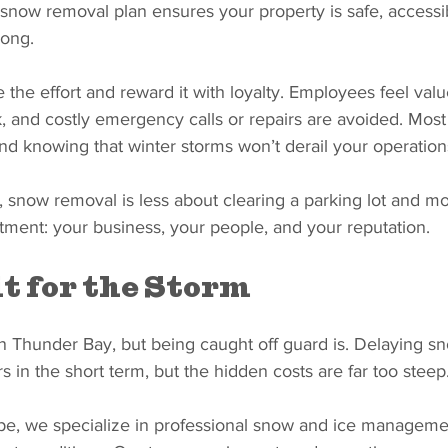
snow removal plan ensures your property is safe, accessi
long.
the effort and reward it with loyalty. Employees feel valu
k, and costly emergency calls or repairs are avoided. Most 
nd knowing that winter storms won’t derail your operation
, snow removal is less about clearing a parking lot and m
tment: your business, your people, and your reputation.
t for the Storm
 in Thunder Bay, but being caught off guard is. Delaying 
s in the short term, but the hidden costs are far too steep
e, we specialize in professional snow and ice manageme