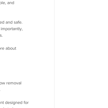
ble, and 
ed and safe. 
importantly, 
s.
ore about 
snow removal 
.
nt designed for 