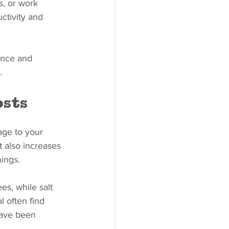
s, or work 
tivity and 
ence and 
.
sts
age to your 
t also increases 
ings.
s, while salt 
 often find 
have been 