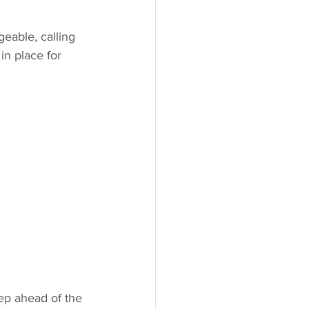
able, calling 
in place for 
ep ahead of the 