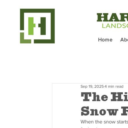
Home
Ab
Sep 19, 2025
4 min read
The Hi
Snow R
When the snow starts t