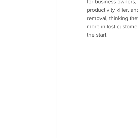
for business owners, 
productivity killer, 
removal, thinking they
more in lost customer
the start.