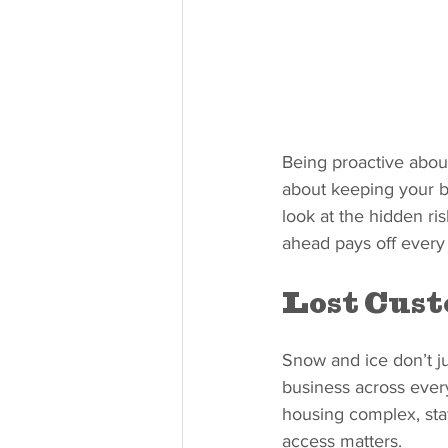
Being proactive about
about keeping your b
look at the hidden r
ahead pays off every
Lost Cus
Snow and ice don’t ju
business across every
housing complex, staff
access matters.