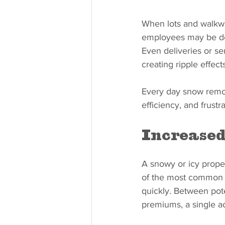
When lots and walkway
employees may be del
Even deliveries or se
creating ripple effect
Every day snow remov
efficiency, and frustr
Increased
A snowy or icy propert
of the most common c
quickly. Between pote
premiums, a single ac