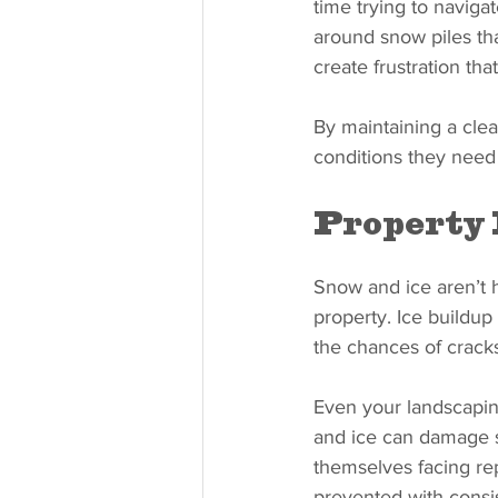
time trying to naviga
around snow piles th
create frustration tha
By maintaining a cle
conditions they need
Property
Snow and ice aren’t 
property. Ice buildup
the chances of crack
Even your landscapin
and ice can damage s
themselves facing re
prevented with cons