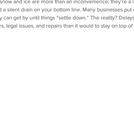
snow and ice are more than an inconvenience; they’re a lia
and a silent drain on your bottom line. Many businesses put 
 can get by until things “settle down.” The reality? Delays
s, legal issues, and repairs than it would to stay on top o