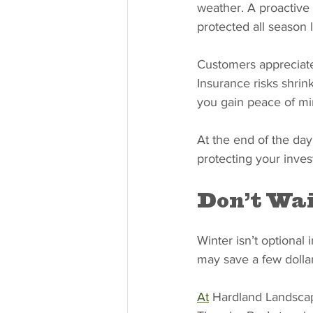
weather. A proactive 
protected all season 
Customers appreciate 
Insurance risks shrin
you gain peace of mi
At the end of the day
protecting your inves
Don’t Wai
Winter isn’t optional
may save a few dollar
At
 Hardland Landscap