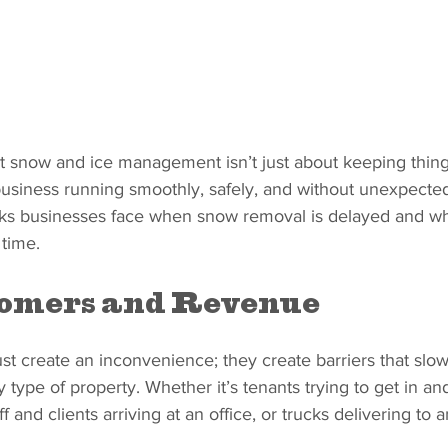
 snow and ice management isn’t just about keeping things 
usiness running smoothly, safely, and without unexpected 
isks businesses face when snow removal is delayed and w
 time.
tomers and Revenue
st create an inconvenience; they create barriers that slo
 type of property. Whether it’s tenants trying to get in and
 and clients arriving at an office, or trucks delivering to an