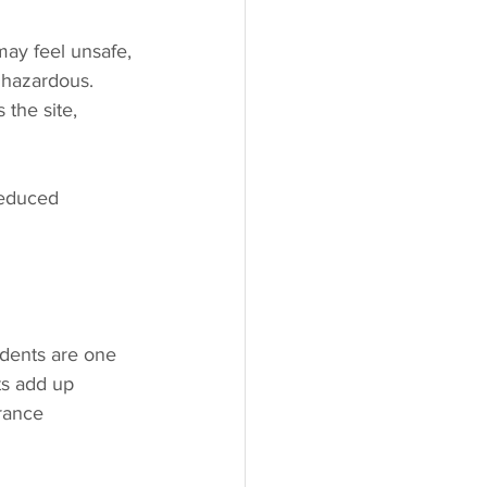
may feel unsafe, 
 hazardous. 
 the site, 
reduced 
idents are one 
ts add up 
rance 