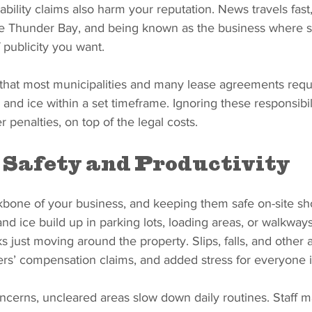
bility claims also harm your reputation. News travels fast,
ike Thunder Bay, and being known as the business where
f publicity you want.
g that most municipalities and many lease agreements requ
and ice within a set timeframe. Ignoring these responsibil
er penalties, on top of the legal costs.
Safety and Productivity
kbone of your business, and keeping them safe on-site sh
nd ice build up in parking lots, loading areas, or walkwa
s just moving around the property. Slips, falls, and other 
kers’ compensation claims, and added stress for everyone 
ncerns, uncleared areas slow down daily routines. Staff m