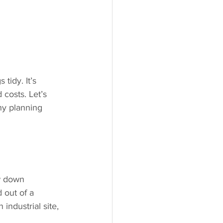
tidy. It’s 
costs. Let’s 
hy planning 
w down 
 out of a 
 industrial site, 