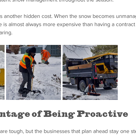
s another hidden cost. When the snow becomes unmanage
ce is almost always more expensive than having a contract 
aring.
tage of Being Proactive
are tough, but the businesses that plan ahead stay one st