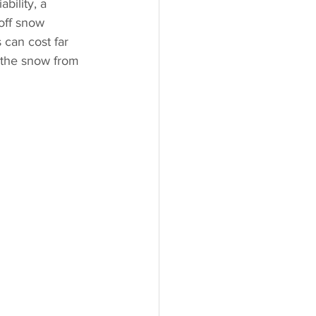
bility, a 
off snow 
 can cost far 
f the snow from 