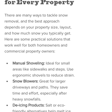
for Every Property
There are many ways to tackle snow 
removal, and the best approach 
depends on your property size, layout, 
and how much snow you typically get. 
Here are some practical solutions that 
work well for both homeowners and 
commercial property owners:
Manual Shoveling:
 Ideal for small 
areas like sidewalks and steps. Use 
ergonomic shovels to reduce strain.
Snow Blowers:
 Great for larger 
driveways and paths. They save 
time and effort, especially after 
heavy snowfalls.
De-icing Products:
 Salt or eco-
friendly alternatives help melt ice 