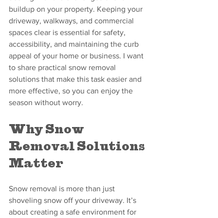
buildup on your property. Keeping your 
driveway, walkways, and commercial 
spaces clear is essential for safety, 
accessibility, and maintaining the curb 
appeal of your home or business. I want 
to share practical snow removal 
solutions that make this task easier and 
more effective, so you can enjoy the 
season without worry.
Why Snow 
Removal Solutions 
Matter
Snow removal is more than just 
shoveling snow off your driveway. It’s 
about creating a safe environment for 