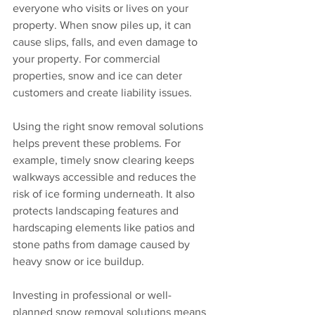
everyone who visits or lives on your 
property. When snow piles up, it can 
cause slips, falls, and even damage to 
your property. For commercial 
properties, snow and ice can deter 
customers and create liability issues.
Using the right snow removal solutions 
helps prevent these problems. For 
example, timely snow clearing keeps 
walkways accessible and reduces the 
risk of ice forming underneath. It also 
protects landscaping features and 
hardscaping elements like patios and 
stone paths from damage caused by 
heavy snow or ice buildup.
Investing in professional or well-
planned snow removal solutions means 