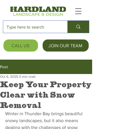
CALL US
JOIN OUR TEAM
Post
Oct 6, 2025
3 min read
Keep Your Property
Clear with Snow
Removal
Winter in Thunder Bay brings beautiful 
snowy landscapes, but it also means 
dealing with the challenges of snow 