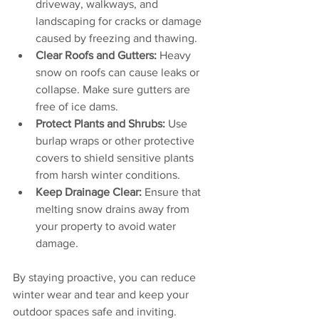
driveway, walkways, and 
landscaping for cracks or damage 
caused by freezing and thawing.
Clear Roofs and Gutters:
 Heavy 
snow on roofs can cause leaks or 
collapse. Make sure gutters are 
free of ice dams.
Protect Plants and Shrubs:
 Use 
burlap wraps or other protective 
covers to shield sensitive plants 
from harsh winter conditions.
Keep Drainage Clear:
 Ensure that 
melting snow drains away from 
your property to avoid water 
damage.
By staying proactive, you can reduce 
winter wear and tear and keep your 
outdoor spaces safe and inviting.