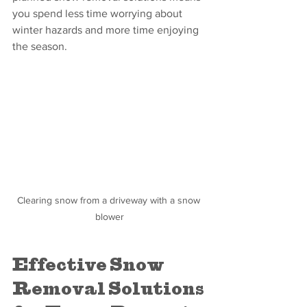
you spend less time worrying about 
winter hazards and more time enjoying 
the season.
Clearing snow from a driveway with a snow 
blower
Effective Snow 
Removal Solutions 