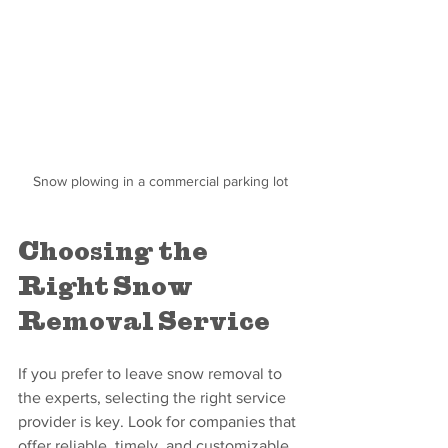
Snow plowing in a commercial parking lot
Choosing the 
Right Snow 
Removal Service
If you prefer to leave snow removal to 
the experts, selecting the right service 
provider is key. Look for companies that 
offer reliable, timely, and customizable 