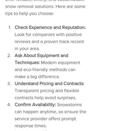
snow removal solutions. Here are some 
tips to help you choose:
Check Experience and Reputation:
Look for companies with positive 
reviews and a proven track record 
in your area.
Ask About Equipment and 
Techniques:
 Modern equipment 
and eco-friendly methods can 
make a big difference.
Understand Pricing and Contracts:
Transparent pricing and flexible 
contracts help avoid surprises.
Confirm Availability:
 Snowstorms 
can happen anytime, so ensure the 
service provider offers prompt 
response times.