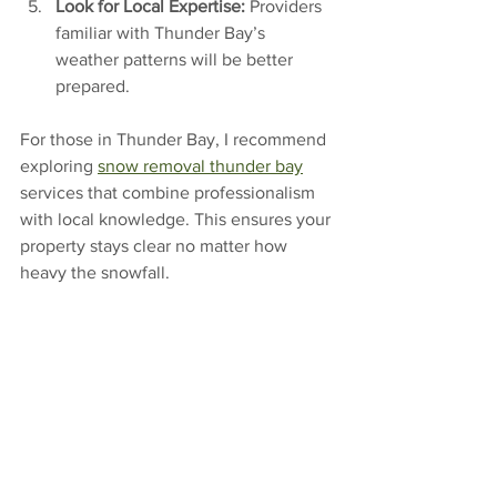
Look for Local Expertise:
 Providers 
familiar with Thunder Bay’s 
weather patterns will be better 
prepared.
For those in Thunder Bay, I recommend 
exploring 
snow removal thunder bay
services that combine professionalism 
with local knowledge. This ensures your 
property stays clear no matter how 
heavy the snowfall.