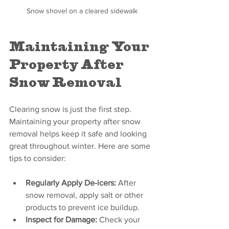
Snow shovel on a cleared sidewalk
Maintaining Your 
Property After 
Snow Removal
Clearing snow is just the first step. 
Maintaining your property after snow 
removal helps keep it safe and looking 
great throughout winter. Here are some 
tips to consider:
Regularly Apply De-icers:
 After 
snow removal, apply salt or other 
products to prevent ice buildup.
Inspect for Damage:
 Check your 