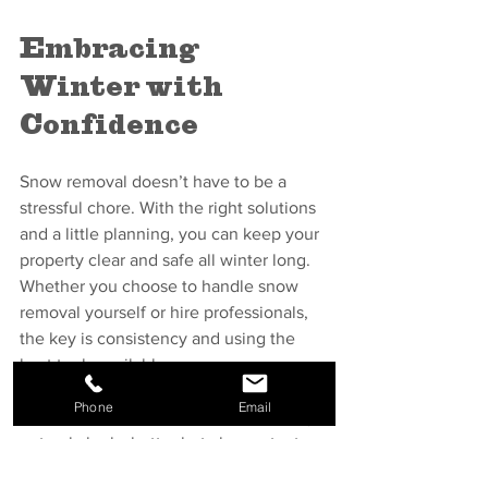
Embracing 
Winter with 
Confidence
Snow removal doesn’t have to be a 
stressful chore. With the right solutions 
and a little planning, you can keep your 
property clear and safe all winter long. 
Whether you choose to handle snow 
removal yourself or hire professionals, 
the key is consistency and using the 
best tools available.
Phone
Email
Remember, a well-maintained property 
not only looks better but also protects 
your investment and the people who 