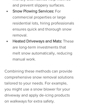
and prevent slippery surfaces.
Snow Plowing Services:
 For 
commercial properties or large 
residential lots, hiring professionals 
ensures quick and thorough snow 
removal.
Heated Driveways and Mats:
 These 
are long-term investments that 
melt snow automatically, reducing 
manual work.
Combining these methods can provide 
comprehensive snow removal solutions 
tailored to your needs. For example, 
you might use a snow blower for your 
driveway and apply de-icing products 
on walkways for extra safety.