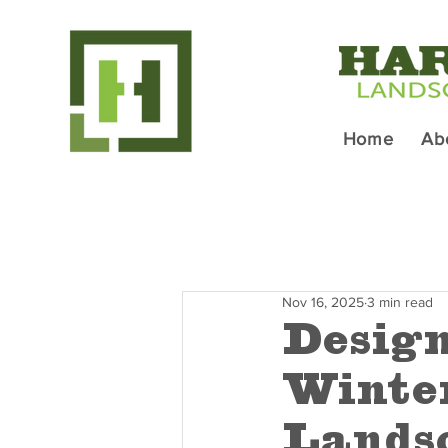
Home
Ab
Nov 16, 2025
3 min read
Design
Winter
Lands