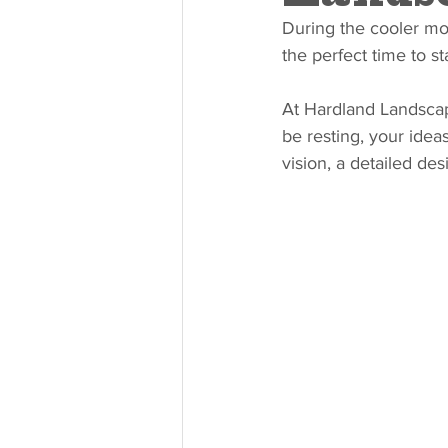
During the cooler mon
the perfect time to s
At Hardland Landscape
be resting, your idea
vision, a detailed de