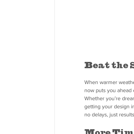
Beat the 
When warmer weather 
now puts you ahead o
Whether you’re dream
getting your design in
no delays, just results
More Tim