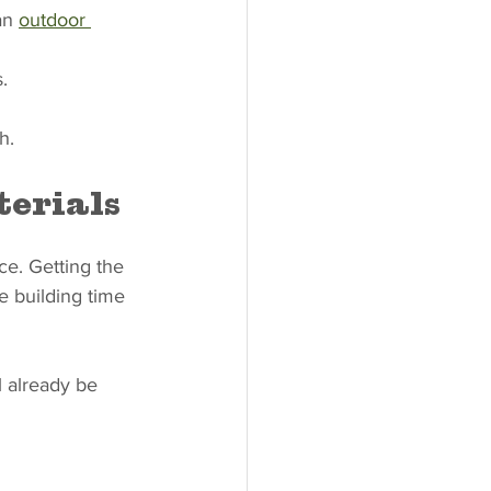
an 
outdoor 
.
h.
terials
ce. Getting the 
e building time 
 already be 