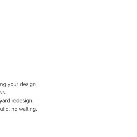
ing your design 
ws.
yard redesign
, 
uild, no waiting, 