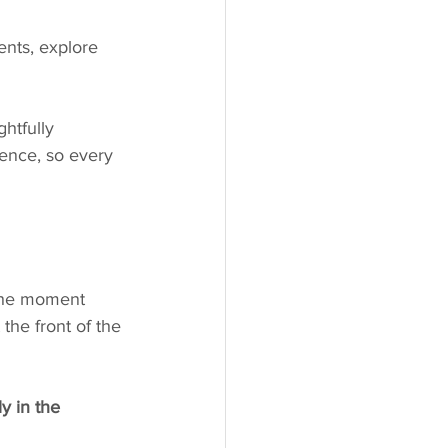
ents, explore 
htfully 
ence, so every 
the moment 
the front of the 
y in the 