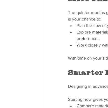
The quieter months gi
is your chance to:
Plan the flow of
Explore materials
preferences.
Work closely wit
With time on your sid
Smarter 
Designing in advance 
Starting now gives you
Compare material