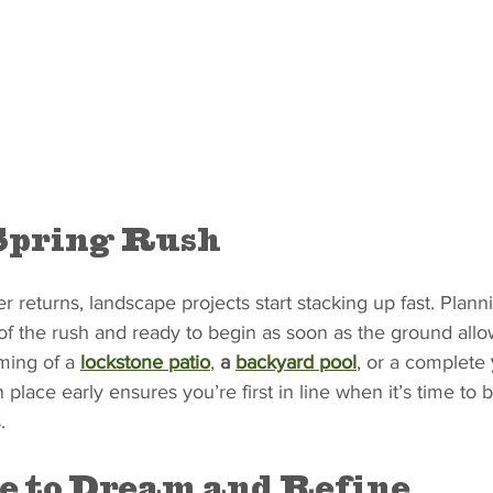
Spring Rush
returns, landscape projects start stacking up fast. Plann
f the rush and ready to begin as soon as the ground allo
ing of a 
lockstone patio
, 
a 
backyard pool
, or a complete 
 place early ensures you’re first in line when it’s time to b
.
e to Dream and Refine