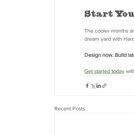
Start You
The cooler months are
dream yard with Har
Design now. Build lat
Get started today
 wi
Recent Posts