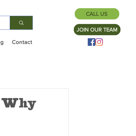
CALL US
JOIN OUR TEAM
og
Contact
: Why