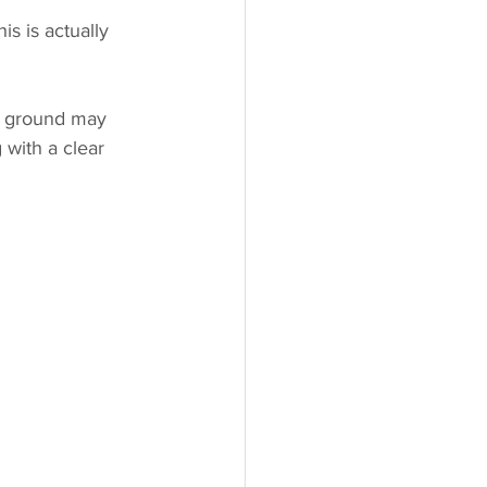
s is actually 
e ground may 
 with a clear 