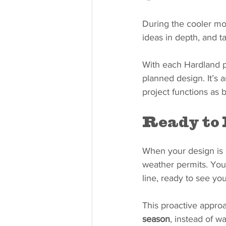
During the cooler mon
ideas in depth, and t
With each Hardland pr
planned design. It’s 
project functions as be
Ready to 
When your design is 
weather permits. You w
line, ready to see you
This proactive appro
season
, instead of w