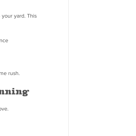
 your yard. This 
ance 
ime rush.
anning
ove.