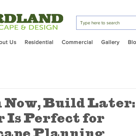
out Us
Residential
Commercial
Gallery
Bl
 Now, Build Later
 Is Perfect for
cape Planning