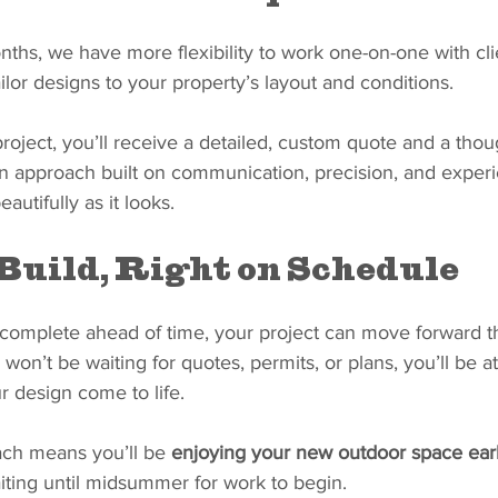
ths, we have more flexibility to work one-on-one with cli
ailor designs to your property’s layout and conditions.
oject, you’ll receive a detailed, custom quote and a thoug
an approach built on communication, precision, and experi
autifully as it looks.
Build, Right on Schedule
complete ahead of time, your project can move forward 
on’t be waiting for quotes, permits, or plans, you’ll be at 
r design come to life.
ach means you’ll be 
enjoying your new outdoor space earl
aiting until midsummer for work to begin.