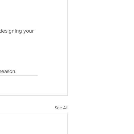
designing your 
season.
See All