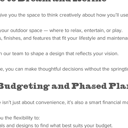
ve you the space to think creatively about how you’ll use
 your outdoor space — where to relax, entertain, or play.
, finishes, and features that fit your lifestyle and mainten
h our team to shape a design that reflects your vision.
e, you can make thoughtful decisions without the springt
Budgeting and Phased Pl
isn’t just about convenience, it’s also a smart financial m
 the flexibility to:
s and designs to find what best suits your budget.