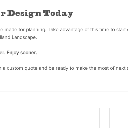
r Design Today
 made for planning. Take advantage of this time to start 
dland Landscape.
er. Enjoy sooner.
th a custom quote and be ready to make the most of next 