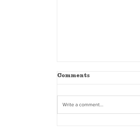
Comments
Write a comment...
The Difference
Between "Good
Enough" and Built-