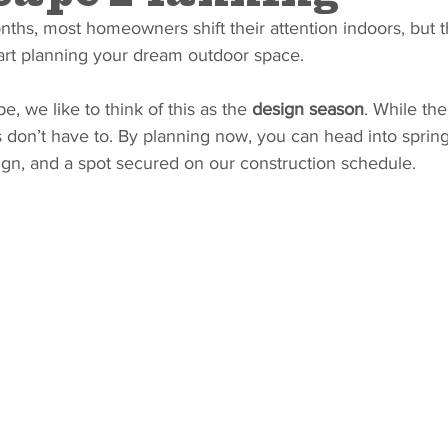
ths, most homeowners shift their attention indoors, but thi
tart planning your dream outdoor space.
, we like to think of this as the 
design season
. While th
s don’t have to. By planning now, you can head into spring
sign, and a spot secured on our construction schedule.