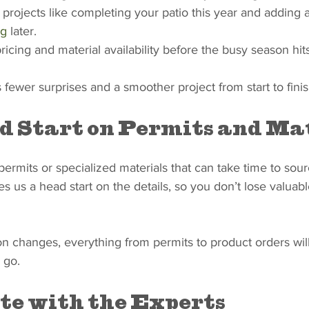
 projects like completing your patio this year and adding 
ng
 later.
ricing and material availability before the busy season hits
fewer surprises and a smoother project from start to finis
d Start on Permits and Ma
rmits or specialized materials that can take time to sour
 us a head start on the details, so you don’t lose valuabl
n changes, everything from permits to product orders will
 go.
te with the Experts