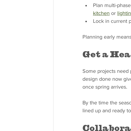
Plan multi-phase
kitchen
 or 
lighti
Lock in current p
Planning early means 
Get a Hea
Some projects need pe
design done now gives
once spring arrives.
By the time the seaso
lined up and ready to
Collabora