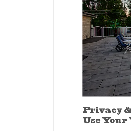
Privacy &
Use Your