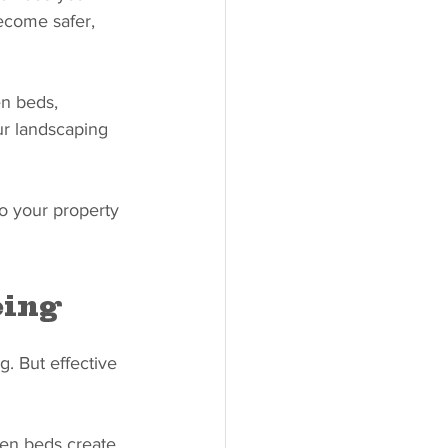
ecome safer, 
en beds, 
ur landscaping 
to your property 
eing
. But effective 
den beds create 