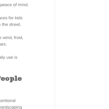
 peace of mind.
ces for kids 
 the street.
 wind, frost, 
ars.
ly use is 
eople 
tentional 
 hardscaping 