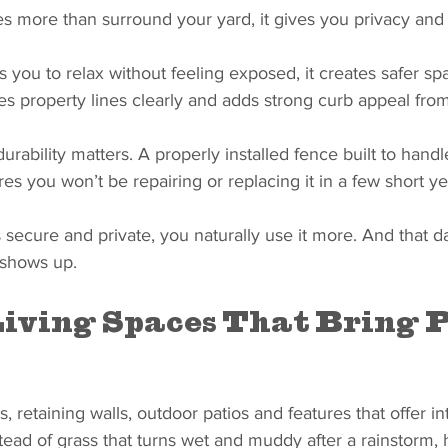
es more than surround your yard, it gives you privacy and
s you to relax without feeling exposed, it creates safer spa
nes property lines clearly and adds strong curb appeal from
urability matters. A properly installed fence built to handle
res you won’t be repairing or replacing it in a few short ye
secure and private, you naturally use it more. And that dai
 shows up.
iving Spaces That Bring P
, retaining walls, outdoor patios and features that offer in
tead of grass that turns wet and muddy after a rainstorm,