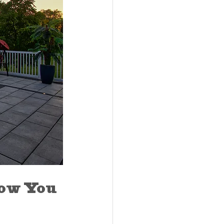
ow You 