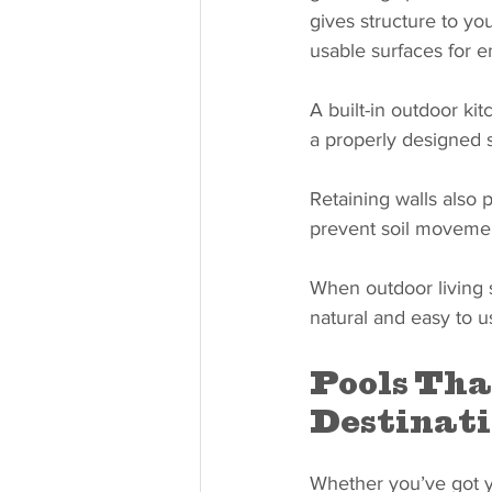
gives structure to yo
usable surfaces for en
A built-in outdoor ki
a properly designed 
Retaining walls also 
prevent soil movemen
When outdoor living s
natural and easy to u
Pools Tha
Destinat
Whether you’ve got y