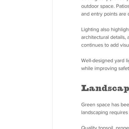
outdoor space. Patios
and entry points are c
Lighting also highligh
architectural details
continues to add visu
Well-designed yard lig
while improving safet
Landscap
Green space has been
landscaping requires
Quality topsoil, prop