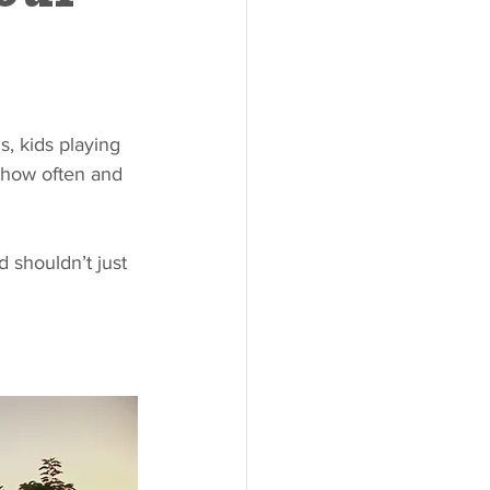
, kids playing 
s how often and 
 shouldn’t just 