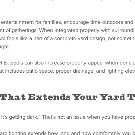
n entertainment for families, encourage time outdoors and 
nt of gatherings. When integrated properly with surround
ol feels like a part of a complete yard design, not someth
ught.
fits, pools can also increase property appeal when done p
t includes patio space, proper drainage, and lighting elev
.
 That Extends Your Yard 
it’s getting dark.” That’s not an issue when you have prop
 yard lighting extends how long and how comfortably you 