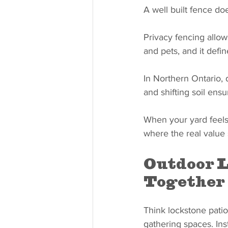
A well built fence do
Privacy fencing allow
and pets, and it defi
In Northern Ontario, d
and shifting soil ensu
When your yard feels 
where the real value
Outdoor L
Together
Think lockstone patios
gathering spaces. Ins