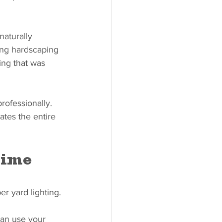
naturally 
ing hardscaping 
ing that was 
rofessionally. 
ates the entire 
Time
er yard lighting.
can use your 