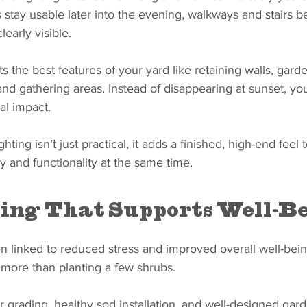
 stay usable later into the evening, walkways and stairs b
learly visible.
ts the best features of your yard like retaining walls, gard
, and gathering areas. Instead of disappearing at sunset, yo
al impact.
hting isn’t just practical, it adds a finished, high-end feel 
y and functionality at the same time.
ing That Supports Well-B
 linked to reduced stress and improved overall well-being
 more than planting a few shrubs.
er grading, healthy sod installation, and well-designed gar