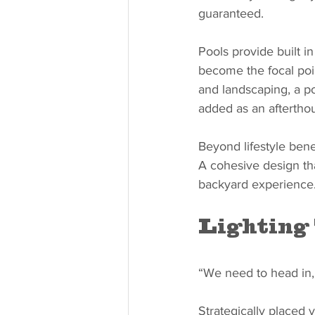
guaranteed.
Pools provide built i
become the focal poi
and landscaping, a po
added as an aftertho
Beyond lifestyle bene
A cohesive design tha
backyard experience
Lighting
“We need to head in, 
Strategically placed