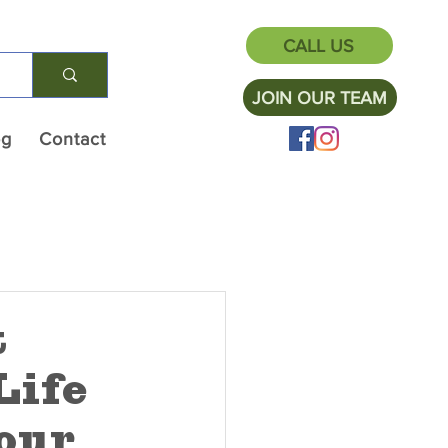
CALL US
JOIN OUR TEAM
og
Contact
t
Life
our