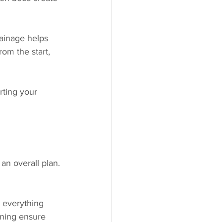
ainage helps 
om the start, 
rting your 
n overall plan. 
 everything 
nning ensure 