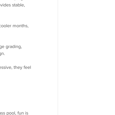
vides stable, 
 cooler months, 
ge grading, 
gn.
ssive, they feel 
s pool, fun is 