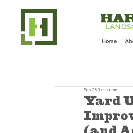
Home
Ab
Feb 25
3 min read
Yard U
Improv
(and A