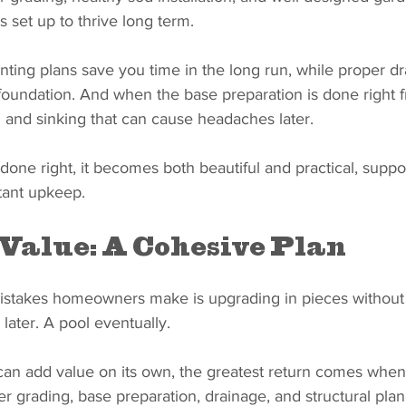
s set up to thrive long term.
ting plans save you time in the long run, while proper dr
oundation. And when the base preparation is done right fr
g and sinking that can cause headaches later.
one right, it becomes both beautiful and practical, suppo
stant upkeep.
Value: A Cohesive Plan
istakes homeowners make is upgrading in pieces without a
later. A pool eventually.
an add value on its own, the greatest return comes when
r grading, base preparation, drainage, and structural pla