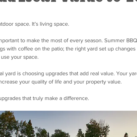
utdoor space. It’s living space. 
 important to make the most of every season. Summer BBQs
gs with coffee on the patio; the right yard set up change
 use your space.
al yard is choosing upgrades that add real value. Your yard
ncrease your quality of life and your property value.
 upgrades that truly make a difference.