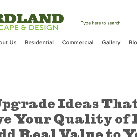
out Us
Residential
Commercial
Gallery
Bl
pgrade Ideas Tha
e Your Quality of 
dd Real Value to Y