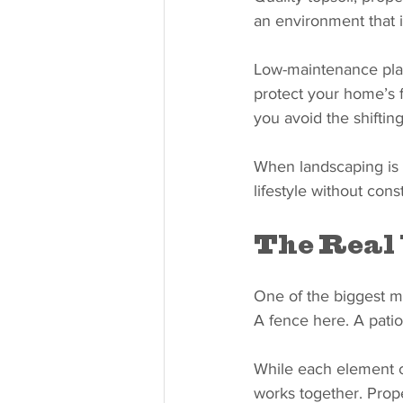
an environment that i
Low-maintenance plan
protect your home’s f
you avoid the shiftin
When landscaping is d
lifestyle without con
The Real 
One of the biggest m
A fence here. A patio 
While each element c
works together. Prope