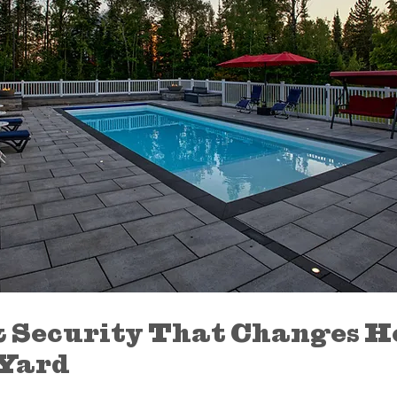
 Security That Changes H
 Yard