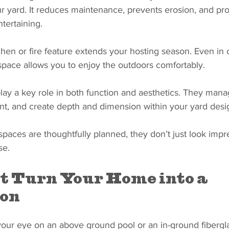
ur yard. It reduces maintenance, prevents erosion, and pro
tertaining.
tchen or fire feature extends your hosting season. Even in
space allows you to enjoy the outdoors comfortably.
play a key role in both function and aesthetics. They mana
t, and create depth and dimension within your yard desi
paces are thoughtfully planned, they don’t just look impre
se.
t Turn Your Home into a 
ion
our eye on an above ground pool or an in-ground fiberglas