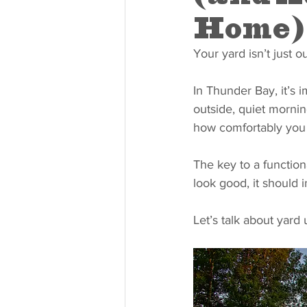
Home)
Your yard isn’t just o
In Thunder Bay, it’s
outside, quiet mornin
how comfortably you
The key to a function
look good, it should i
Let’s talk about yard