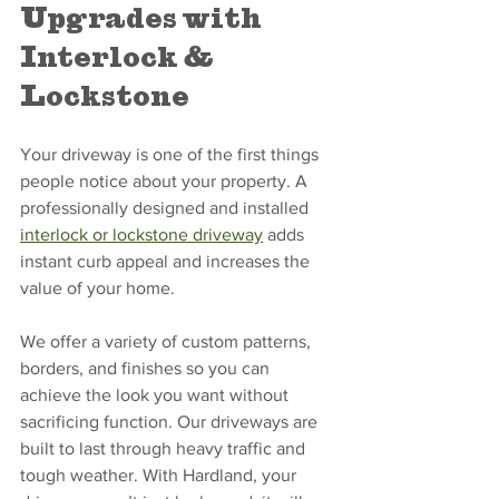
Upgrades with 
Interlock & 
Lockstone
Your driveway is one of the first things 
people notice about your property. A 
professionally designed and installed 
interlock or lockstone driveway
 adds 
instant curb appeal and increases the 
value of your home.
We offer a variety of custom patterns, 
borders, and finishes so you can 
achieve the look you want without 
sacrificing function. Our driveways are 
built to last through heavy traffic and 
tough weather. With Hardland, your 