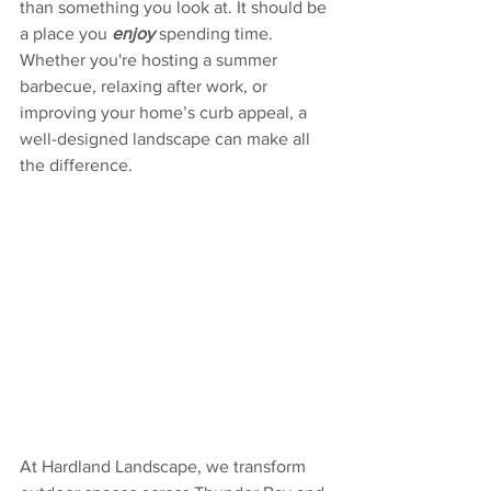
than something you look at. It should be 
a place you 
enjoy
 spending time. 
Whether you're hosting a summer 
barbecue, relaxing after work, or 
improving your home’s curb appeal, a 
well-designed landscape can make all 
the difference.
At Hardland Landscape, we transform 