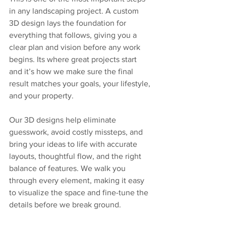
in any landscaping project. A custom 
3D design lays the foundation for 
everything that follows, giving you a 
clear plan and vision before any work 
begins. Its where great projects start 
and it’s how we make sure the final 
result matches your goals, your lifestyle, 
and your property.
Our 3D designs help eliminate 
guesswork, avoid costly missteps, and 
bring your ideas to life with accurate 
layouts, thoughtful flow, and the right 
balance of features. We walk you 
through every element, making it easy 
to visualize the space and fine-tune the 
details before we break ground.