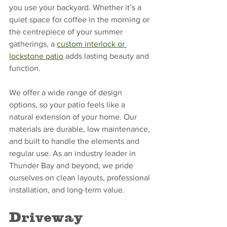
you use your backyard. Whether it’s a 
quiet space for coffee in the morning or 
the centrepiece of your summer 
gatherings, a 
custom interlock or 
lockstone patio
 adds lasting beauty and 
function.
We offer a wide range of design 
options, so your patio feels like a 
natural extension of your home. Our 
materials are durable, low maintenance, 
and built to handle the elements and 
regular use. As an industry leader in 
Thunder Bay and beyond, we pride 
ourselves on clean layouts, professional 
installation, and long-term value.
Driveway 