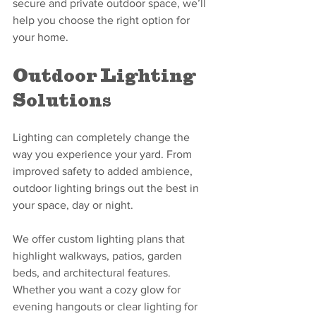
secure and private outdoor space, we’ll 
help you choose the right option for 
your home.
Outdoor Lighting 
Solutions
Lighting can completely change the 
way you experience your yard. From 
improved safety to added ambience, 
outdoor lighting brings out the best in 
your space, day or night.
We offer custom lighting plans that 
highlight walkways, patios, garden 
beds, and architectural features. 
Whether you want a cozy glow for 
evening hangouts or clear lighting for 