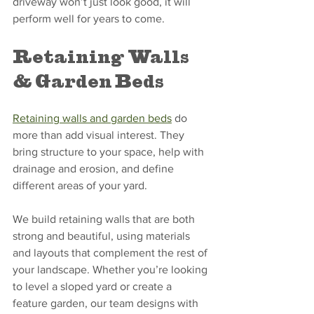
driveway won’t just look good, it will 
perform well for years to come.
Retaining Walls 
& Garden Beds
Retaining walls and garden beds
 do 
more than add visual interest. They 
bring structure to your space, help with 
drainage and erosion, and define 
different areas of your yard.
We build retaining walls that are both 
strong and beautiful, using materials 
and layouts that complement the rest of 
your landscape. Whether you’re looking 
to level a sloped yard or create a 
feature garden, our team designs with 