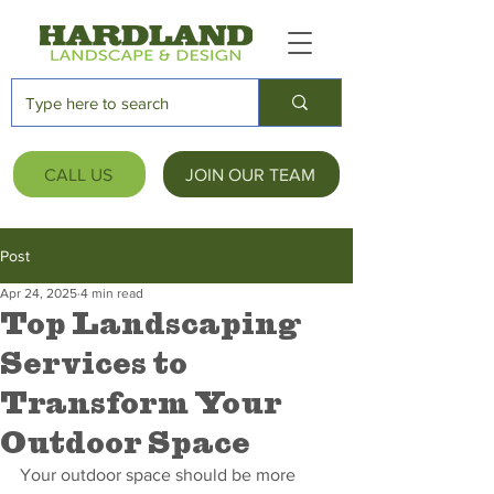
CALL US
JOIN OUR TEAM
Post
Apr 24, 2025
4 min read
Top Landscaping
Services to
Transform Your
Outdoor Space
Your outdoor space should be more 