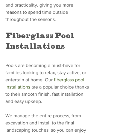
and practicality, giving you more 
reasons to spend time outside 
throughout the seasons.
Fiberglass Pool 
Installations
Pools are becoming a must-have for 
families looking to relax, stay active, or 
entertain at home. Our 
fiberglass pool 
installations
 are a popular choice thanks 
to their smooth finish, fast installation, 
and easy upkeep.
We manage the entire process, from 
excavation and install to the final 
landscaping touches, so you can enjoy 