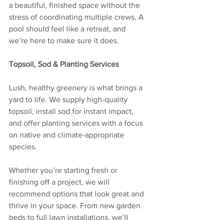
a beautiful, finished space without the 
stress of coordinating multiple crews. A 
pool should feel like a retreat, and 
we’re here to make sure it does.
Topsoil, Sod & Planting Services
Lush, healthy greenery is what brings a 
yard to life. We supply high-quality 
topsoil, install sod for instant impact, 
and offer planting services with a focus 
on native and climate-appropriate 
species.
Whether you’re starting fresh or 
finishing off a project, we will 
recommend options that look great and 
thrive in your space. From new garden 
beds to full lawn installations, we’ll 