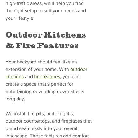
high-traffic areas, we’ll help you find 
the right setup to suit your needs and 
your lifestyle.
Outdoor Kitchens 
& Fire Features
Your backyard should feel like an 
extension of your home. With 
outdoor 
kitchens
 and 
fire features
, you can 
create a space that’s perfect for 
entertaining or winding down after a 
long day.
We install fire pits, built-in grills, 
outdoor countertops, and fireplaces that 
blend seamlessly into your overall 
landscape. These features add comfort 