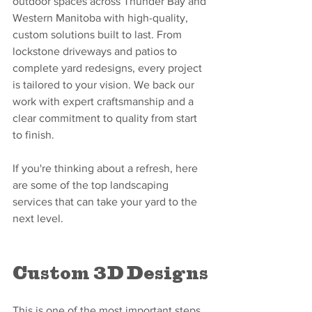
outdoor spaces across Thunder Bay and 
Western Manitoba with high-quality, 
custom solutions built to last. From 
lockstone driveways and patios to 
complete yard redesigns, every project 
is tailored to your vision. We back our 
work with expert craftsmanship and a 
clear commitment to quality from start 
to finish.
If you're thinking about a refresh, here 
are some of the top landscaping 
services that can take your yard to the 
next level.
Custom 3D Designs
This is one of the most important steps 