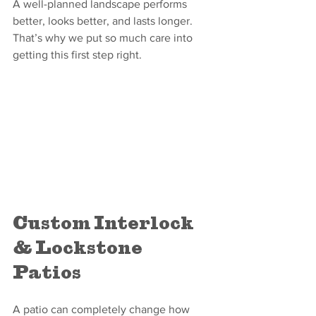
A well-planned landscape performs 
better, looks better, and lasts longer. 
That’s why we put so much care into 
getting this first step right.
Custom Interlock 
& Lockstone 
Patios
A patio can completely change how 