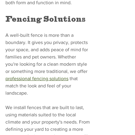
both form and function in mind.
Fencing Solutions
A well-built fence is more than a 
boundary. It gives you privacy, protects 
your space, and adds peace of mind for 
families and pet owners. Whether 
you're looking for a clean modern style 
or something more traditional, we offer 
professional fencing solutions
 that 
match the look and feel of your 
landscape.
We install fences that are built to last, 
using materials suited to the local 
climate and your property's needs. From 
defining your yard to creating a more 