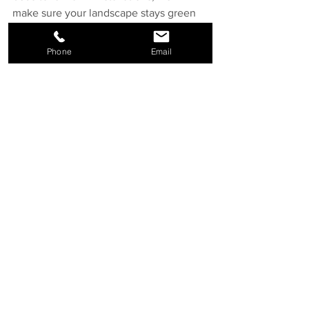
make sure your landscape stays green 
and vibrant.
Phone
Email
Your yard has the potential to become 
your favourite space. Whether you're 
dreaming of a full backyard 
transformation or looking to upgrade 
one area at a time, the right landscaping 
services can bring that vision to life.
At Hardland Landscape, we combine 