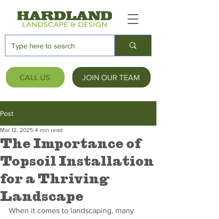
CALL US
JOIN OUR TEAM
Post
Mar 12, 2025
4 min read
The Importance of
Topsoil Installation
for a Thriving
Landscape
When it comes to landscaping, many 