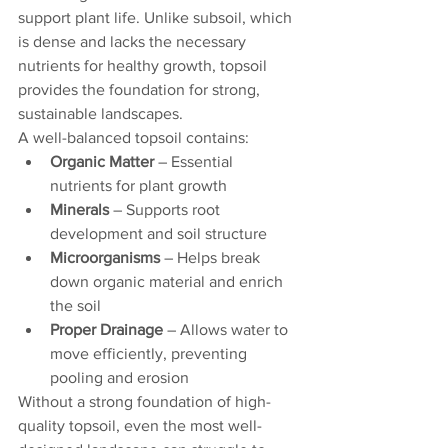
support plant life. Unlike subsoil, which 
is dense and lacks the necessary 
nutrients for healthy growth, topsoil 
provides the foundation for strong, 
sustainable landscapes.
A well-balanced topsoil contains:
Organic Matter
 – Essential 
nutrients for plant growth
Minerals
 – Supports root 
development and soil structure
Microorganisms
 – Helps break 
down organic material and enrich 
the soil
Proper Drainage
 – Allows water to 
move efficiently, preventing 
pooling and erosion
Without a strong foundation of high-
quality topsoil, even the most well-