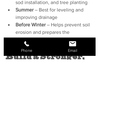
sod installation, and tree planting
Summer
 – Best for leveling and 
improving drainage
Before Winter
 – Helps prevent soil 
erosion and prepares the 
landscape for spring growth
Phone
Email
Build a Stronger, 
More Resilient 
Landscape
A well-prepared landscape is one that 
lasts. With the right topsoil and expert 
installation, your lawn, garden, and 
plant beds will have the foundation 
they need to thrive. At Hardland 
Landscape & Design, we don’t just 