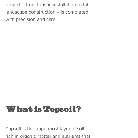
project – from topsoil installation to full 
landscape construction – is completed 
with precision and care.
What is Topsoil?
Topsoil is the uppermost layer of soil, 
rich in organic matter and nutrients that 