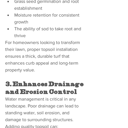
Grass seed germination and root 
establishment
Moisture retention for consistent 
growth
The ability of sod to take root and 
thrive
For homeowners looking to transform 
their lawn, proper topsoil installation 
ensures a thick, durable turf that 
enhances curb appeal and long-term 
property value.
3. Enhances Drainage 
and Erosion Control
Water management is critical in any 
landscape. Poor drainage can lead to 
standing water, soil erosion, and 
damage to surrounding structures. 
Adding quality topsoil can: