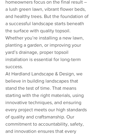
homeowners focus on the final result – 
a lush green lawn, vibrant flower beds, 
and healthy trees. But the foundation of 
a successful landscape starts beneath 
the surface with quality topsoil. 
Whether you’re installing a new lawn, 
planting a garden, or improving your 
yard’s drainage, proper topsoil 
installation is essential for long-term 
success.
At Hardland Landscape & Design, we 
believe in building landscapes that 
stand the test of time. That means 
starting with the right materials, using 
innovative techniques, and ensuring 
every project meets our high standards 
of quality and craftsmanship. Our 
commitment to accountability, safety, 
and innovation ensures that every 