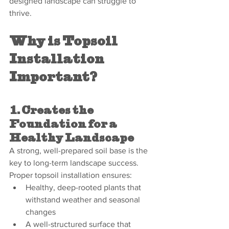
designed landscape can struggle to 
thrive.
Why is Topsoil 
Installation 
Important?
1. Creates the 
Foundation for a 
Healthy Landscape
A strong, well-prepared soil base is the 
key to long-term landscape success. 
Proper topsoil installation ensures:
Healthy, deep-rooted plants that 
withstand weather and seasonal 
changes
A well-structured surface that 