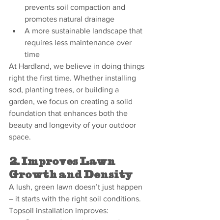
prevents soil compaction and 
promotes natural drainage
A more sustainable landscape that 
requires less maintenance over 
time
At Hardland, we believe in doing things 
right the first time. Whether installing 
sod, planting trees, or building a 
garden, we focus on creating a solid 
foundation that enhances both the 
beauty and longevity of your outdoor 
space.
2. Improves Lawn 
Growth and Density
A lush, green lawn doesn’t just happen 
– it starts with the right soil conditions. 
Topsoil installation improves: