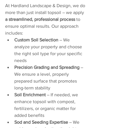
At Hardland Landscape & Design, we do 
more than just install topsoil – we apply 
a streamlined, professional process
 to 
ensure optimal results. Our approach 
includes:
Custom Soil Selection
 – We 
analyze your property and choose 
the right soil type for your specific 
needs
Precision Grading and Spreading
 – 
We ensure a level, properly 
prepared surface that promotes 
long-term stability
Soil Enrichment
 – If needed, we 
enhance topsoil with compost, 
fertilizers, or organic matter for 
added benefits
Sod and Seeding Expertise
 – We 