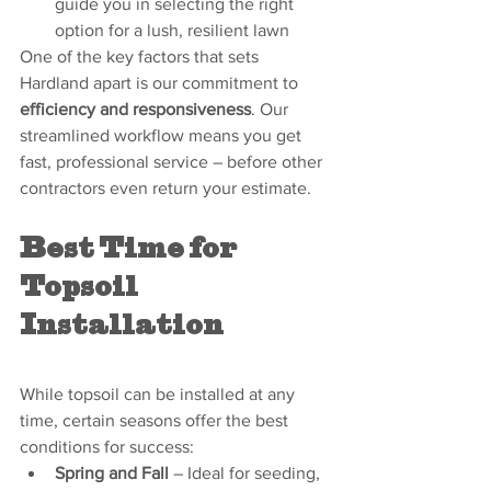
guide you in selecting the right 
option for a lush, resilient lawn
One of the key factors that sets 
Hardland apart is our commitment to 
efficiency and responsiveness
. Our 
streamlined workflow means you get 
fast, professional service – before other 
contractors even return your estimate.
Best Time for 
Topsoil 
Installation
While topsoil can be installed at any 
time, certain seasons offer the best 
conditions for success:
Spring and Fall
 – Ideal for seeding, 