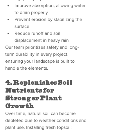
Improve absorption, allowing water 
to drain properly
Prevent erosion by stabilizing the 
surface
Reduce runoff and soil 
displacement in heavy rain
Our team prioritizes safety and long-
term durability in every project, 
ensuring your landscape is built to 
handle the elements.
4. Replenishes Soil 
Nutrients for 
Stronger Plant 
Growth
Over time, natural soil can become 
depleted due to weather conditions and 
plant use. Installing fresh topsoil: