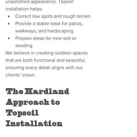
unpolished appearance. Topsoil 
installation helps:
Correct low spots and rough terrain
Provide a stable base for patios, 
walkways, and hardscaping
Prepare areas for new sod or 
seeding
We believe in creating outdoor spaces 
that are both functional and beautiful, 
ensuring every detail aligns with our 
clients’ vision.
The Hardland 
Approach to 
Topsoil 
Installation