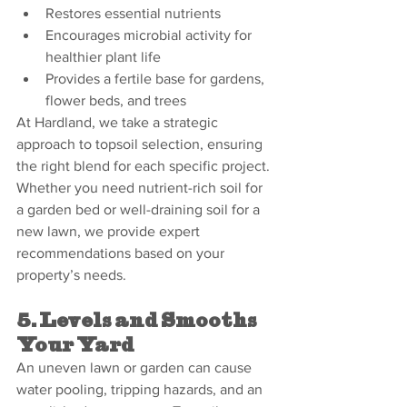
Restores essential nutrients
Encourages microbial activity for 
healthier plant life
Provides a fertile base for gardens, 
flower beds, and trees
At Hardland, we take a strategic 
approach to topsoil selection, ensuring 
the right blend for each specific project. 
Whether you need nutrient-rich soil for 
a garden bed or well-draining soil for a 
new lawn, we provide expert 
recommendations based on your 
property’s needs.
5. Levels and Smooths 
Your Yard
An uneven lawn or garden can cause 
water pooling, tripping hazards, and an 