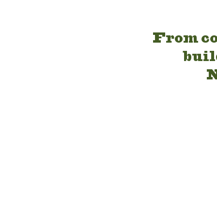
From co
buil
N