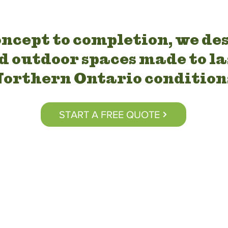
ncept to completion, we de
d outdoor spaces made to la
orthern Ontario condition
START A FREE QUOTE