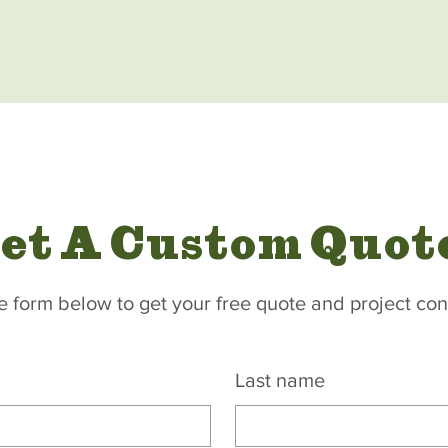
et A Custom Quot
the form below to get your free quote and project con
Last name