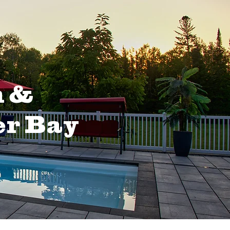
n &
er Bay