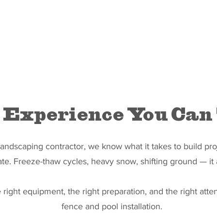
 Experience You Can
ndscaping contractor, we know what it takes to build proj
ate. Freeze-thaw cycles, heavy snow, shifting ground — it a
right equipment, the right preparation, and the right atten
fence and pool installation.