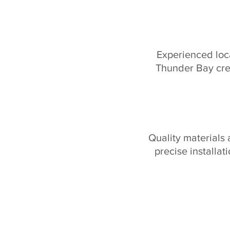
Experienced loc
Thunder Bay cr
Quality materials
precise installat