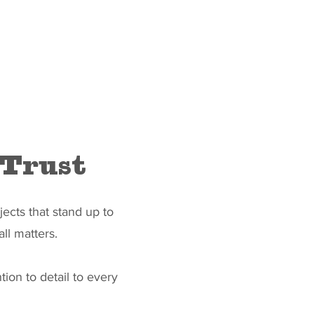
 Trust
ects that stand up to
ll matters.
tion to detail to every