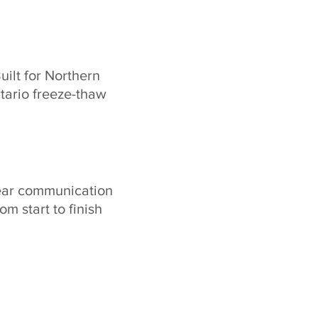
uilt for Northern
tario freeze-thaw
ear communication
rom start to finish