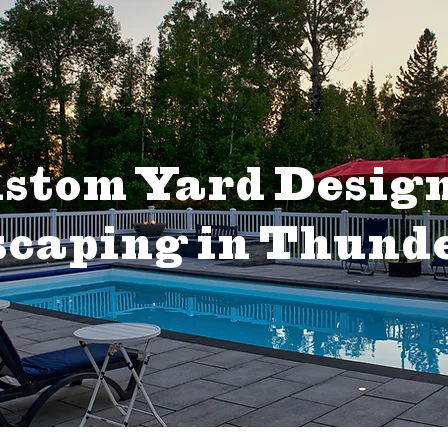
stom Yard Desig
caping in Thund