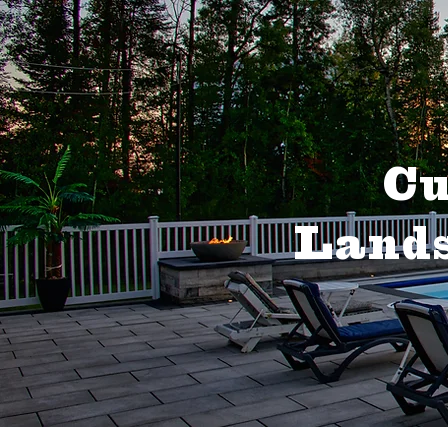
Cu
Lands