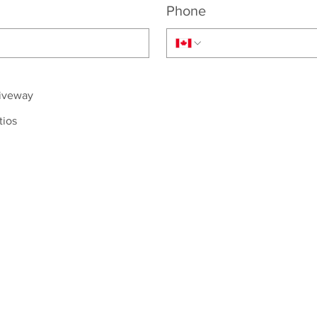
Phone
riveway
tios