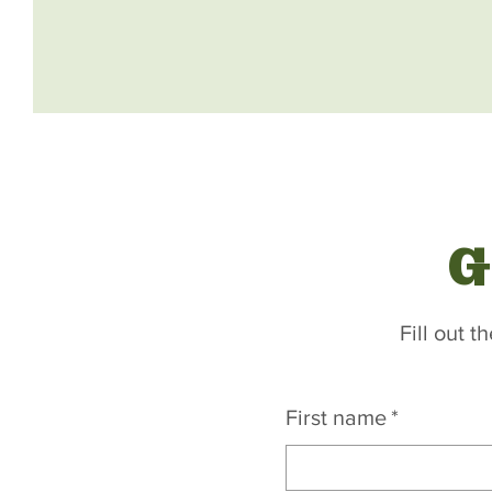
G
Fill out 
First name
*