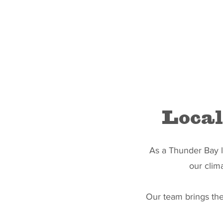
Local
As a Thunder Bay la
our clim
Our team brings the 