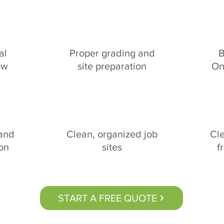
al
Proper grading and
B
ew
site preparation
On
 and
Clean, organized job
Cl
ion
sites
f
START A FREE QUOTE