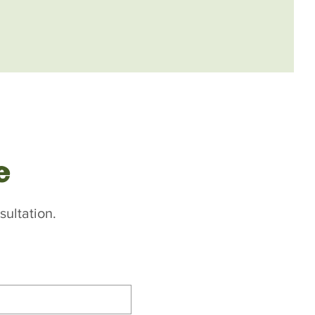
e
sultation.