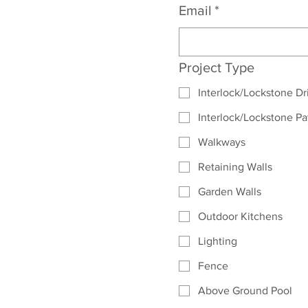
Email
*
Project Type
Interlock/Lockstone D
Interlock/Lockstone Pa
Walkways
Retaining Walls
Garden Walls
Outdoor Kitchens
Lighting
Fence
Above Ground Pool