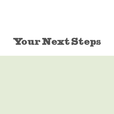
Your Next Steps