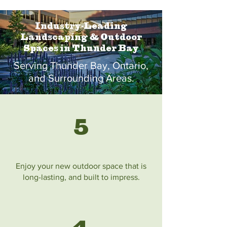
Industry-Leading
Landscaping & Outdoor
Spaces in Thunder Bay
Serving Thunder Bay, Ontario,
and Surrounding Areas.
5
Enjoy your new outdoor space that is
long-lasting, and built to impress.