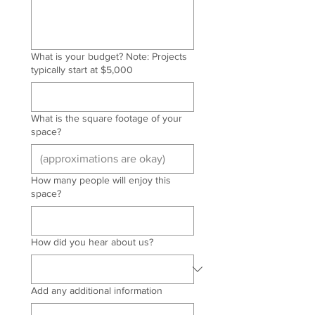
What is your budget? Note: Projects
typically start at $5,000
What is the square footage of your
space?
How many people will enjoy this
space?
How did you hear about us?
Add any additional information