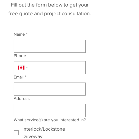
Fill out the form below to get your
free quote and project consultation.
Name
*
Phone
Email
*
Address
What service(s) are you interested in?
Interlock/Lockstone
Driveway