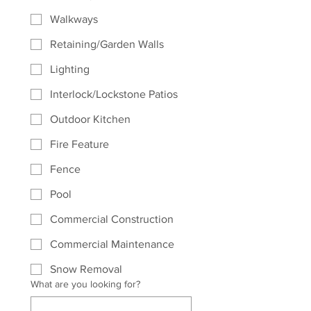
Walkways
Retaining/Garden Walls
Lighting
Interlock/Lockstone Patios
Outdoor Kitchen
Fire Feature
Fence
Pool
Commercial Construction
Commercial Maintenance
Snow Removal
What are you looking for?