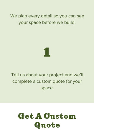
We plan every detail so you can see
your space before we build.
1
Tell us about your project and we’ll
complete a custom quote for your
space.
Get A Custom
Quote