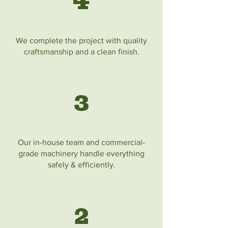
4
We complete the project with quality
craftsmanship and a clean finish.
3
Our in-house team and commercial-
grade machinery handle everything
safely & efficiently.
2