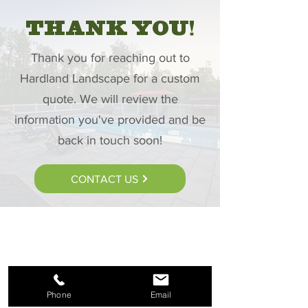
THANK YOU!
Thank you for reaching out to
Hardland Landscape for a custom
quote. We will review the
information you've provided and be
back in touch soon!
CONTACT US
Phone
Email