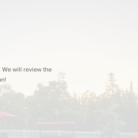
 We will review the
on!