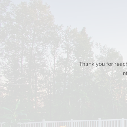
Thank you for reac
in