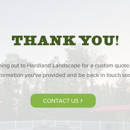
THANK YOU!
hing out to Hardland Landscape for a custom quote.
formation you've provided and be back in touch so
CONTACT US