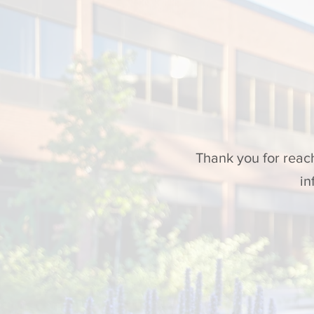
Thank you for reac
in