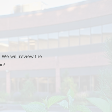
 We will review the
on!