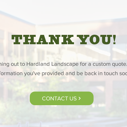
THANK YOU!
hing out to Hardland Landscape for a custom quote.
formation you've provided and be back in touch so
CONTACT US