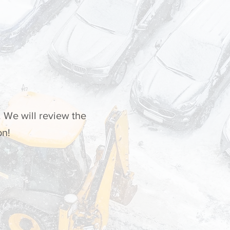
 We will review the
on!