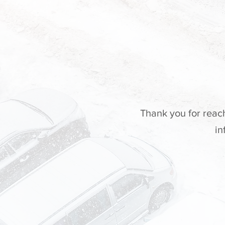
Thank you for reac
in