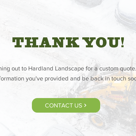
THANK YOU!
hing out to Hardland Landscape for a custom quote.
formation you've provided and be back in touch so
CONTACT US