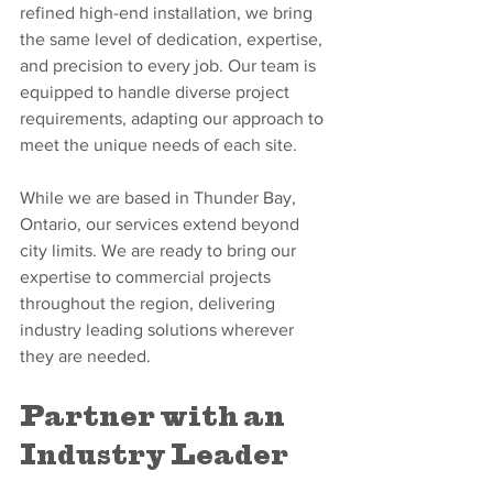
refined high-end installation, we bring 
the same level of dedication, expertise, 
and precision to every job. Our team is 
equipped to handle diverse project 
requirements, adapting our approach to 
meet the unique needs of each site.
While we are based in Thunder Bay, 
Ontario, our services extend beyond 
city limits. We are ready to bring our 
expertise to commercial projects 
throughout the region, delivering 
industry leading solutions wherever 
they are needed.
Partner with an 
Industry Leader