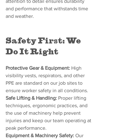
attention to detail ensures durability 
and performance that withstands time 
and weather.
Safety First: We 
Do It Right
Protective Gear & Equipment:
 High 
visibility vests, respirators, and other 
PPE are standard on our job sites to 
ensure worker safety in all conditions.
Safe Lifting & Handling:
 Proper lifting 
techniques, ergonomic practices, and 
the use of machinery help prevent 
injuries and keep our team operating at 
peak performance.
Equipment & Machinery Safety:
 Our 