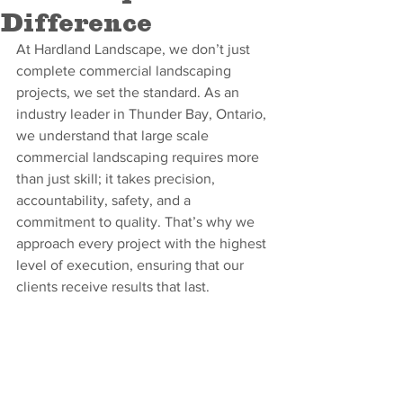
Difference
At Hardland Landscape, we don’t just 
complete commercial landscaping 
projects, we set the standard. As an 
industry leader in Thunder Bay, Ontario, 
we understand that large scale 
commercial landscaping requires more 
than just skill; it takes precision, 
accountability, safety, and a 
commitment to quality. That’s why we 
approach every project with the highest 
level of execution, ensuring that our 
clients receive results that last.