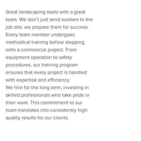
Great landscaping starts with a great 
team. We don’t just send workers to the 
job site; we prepare them for success. 
Every team member undergoes 
methodical training before stepping 
onto a commercial project. From 
equipment operation to safety 
procedures, our training program 
ensures that every project is handled 
with expertise and efficiency.
We hire for the long term, investing in 
skilled professionals who take pride in 
their work. This commitment to our 
team translates into consistently high 
quality results for our clients.