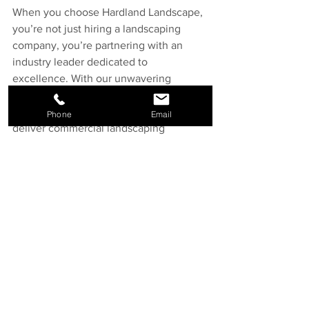
When you choose Hardland Landscape, 
you’re not just hiring a landscaping 
company, you’re partnering with an 
industry leader dedicated to 
excellence. With our unwavering 
commitment to communication, 
accountability, safety, and quality, we 
Phone
Email
deliver commercial landscaping 
projects that exceed expectations.
Ready to elevate your commercial 
property? 
Start a quote today
 and let’s 
build something remarkable together.
See All
Recent Posts