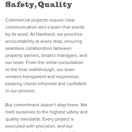
Safety, Quality
Commercial projects require clear 
communication and a team that stands 
by its word. At Hardland, we prioritize 
accountability at every step, ensuring 
seamless collaboration between 
property owners, project managers, and 
our team. From the initial consultation 
to the final walkthrough, our team 
remains transparent and responsive, 
keeping clients informed and confident 
in our process.
But commitment doesn’t stop there. We 
hold ourselves to the highest safety and 
quality standards. Every project is 
executed with precision, and our 