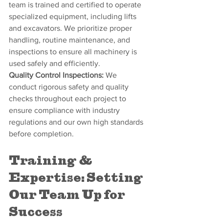
team is trained and certified to operate 
specialized equipment, including lifts 
and excavators. We prioritize proper 
handling, routine maintenance, and 
inspections to ensure all machinery is 
used safely and efficiently.
Quality Control Inspections:
 We 
conduct rigorous safety and quality 
checks throughout each project to 
ensure compliance with industry 
regulations and our own high standards 
before completion.
Training & 
Expertise: Setting 
Our Team Up for 
Success