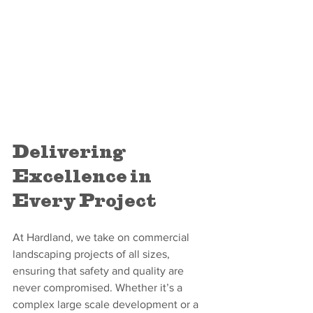
Delivering 
Excellence in 
Every Project
At Hardland, we take on commercial 
landscaping projects of all sizes, 
ensuring that safety and quality are 
never compromised. Whether it’s a 
complex large scale development or a 