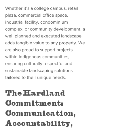
Whether it’s a college campus, retail 
plaza, commercial office space, 
industrial facility, condominium 
complex, or community development, a 
well planned and executed landscape 
adds tangible value to any property. We 
are also proud to support projects 
within Indigenous communities, 
ensuring culturally respectful and 
sustainable landscaping solutions 
tailored to their unique needs.
The Hardland 
Commitment: 
Communication, 
Accountability, 