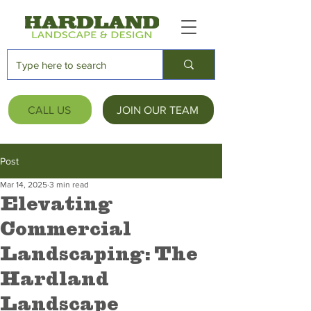
CALL US
JOIN OUR TEAM
Post
Mar 14, 2025
3 min read
Elevating
Commercial
Landscaping: The
Hardland
Landscape