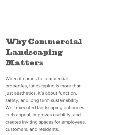
Why Commercial 
Landscaping 
Matters
When it comes to commercial 
properties, landscaping is more than 
just aesthetics, it’s about function, 
safety, and long term sustainability. 
Well executed landscaping enhances 
curb appeal, improves usability, and 
creates inviting spaces for employees, 
customers, and residents.