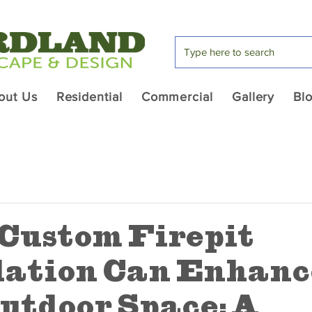
out Us
Residential
Commercial
Gallery
Bl
Custom Firepit
lation Can Enhanc
utdoor Space: A