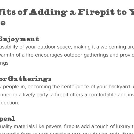
its of Adding a Firepit to 
e
Enjoyment
 usability of your outdoor space, making it a welcoming ar
armth of a fire encourages outdoor gatherings and provid
ings.
for Gatherings
aw people in, becoming the centerpiece of your backyard.
nner or a lively party, a firepit offers a comfortable and in
nection.
peal
lity materials like pavers, firepits add a touch of luxury 