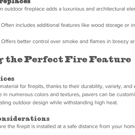
replaces
n outdoor fireplace adds a luxurious and architectural el
 Often includes additional features like wood storage or i
 Offers better control over smoke and flames in breezy ar
 the Perfect Fire Feature
ices
aterial for firepits, thanks to their durability, variety, and
e in numerous colors and textures, pavers can be customi
ting outdoor design while withstanding high heat.
nsiderations
re the firepit is installed at a safe distance from your hom