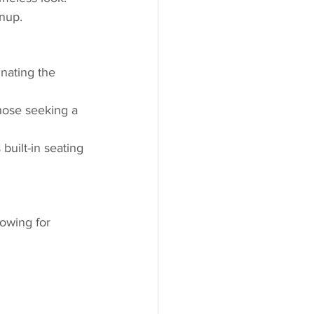
anup.
inating the 
hose seeking a 
uilt-in seating 
lowing for 