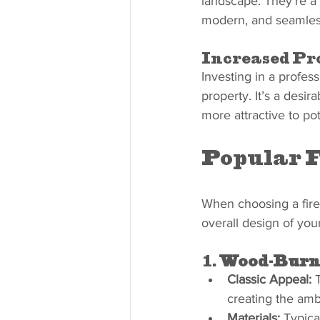
landscape. They’re a 
modern, and seamlessl
Increased Pr
Investing in a profess
property. It’s a desi
more attractive to pot
Popular F
When choosing a fire
overall design of yo
1. 
Wood-Burni
Classic Appeal:
 
creating the amb
Materials:
 Typica