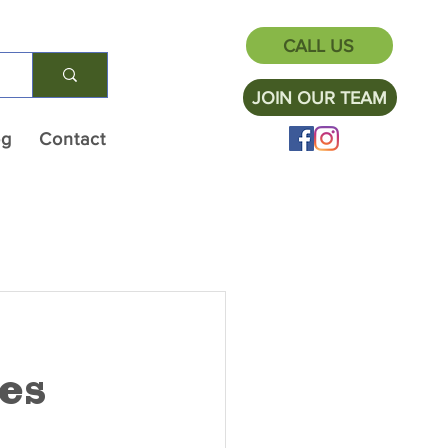
CALL US
JOIN OUR TEAM
og
Contact
es