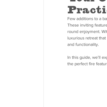
Practi
Few additions to a ba
These inviting featur
round enjoyment. With
luxurious retreat that
and functionality.
In this guide, we’ll ex
the perfect fire feat