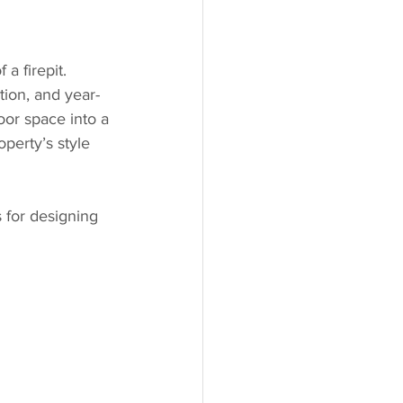
a firepit. 
tion, and year-
oor space into a 
operty’s style 
s for designing 