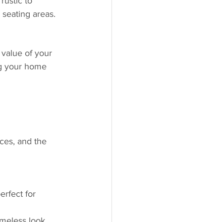
rustic to 
 seating areas.
 value of your 
ng your home 
ces, and the 
erfect for 
imeless look.