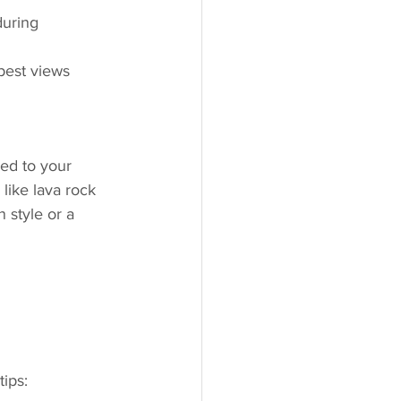
during 
best views 
ed to your 
like lava rock 
 style or a 
tips: