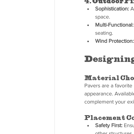
4. 
Outdoor Fi
Sophistication:
 A
space.
Multi-Functional:
seating.
Wind Protection:
Designing
Material Cho
Pavers are a favorite m
appearance. Availabl
complement your exis
Placement Co
Safety First:
 Ensu
other structures.