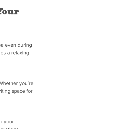
Your 
ea even during 
es a relaxing 
 Whether you’re 
viting space for 
to your 