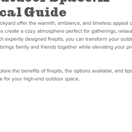
cal Guide
ckyard offer the warmth, ambiance, and timeless appeal of 
es create a cozy atmosphere perfect for gatherings, relaxa
 expertly designed firepits, you can transform your outd
 brings family and friends together while elevating your pr
plore the benefits of firepits, the options available, and tip
ure for your high-end outdoor space.