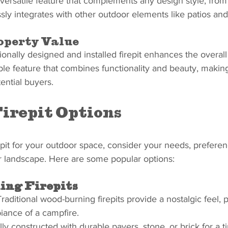
versatile feature that complements any design style, from 
y integrates with other outdoor elements like patios and
operty Value
ionally designed and installed firepit enhances the overall
rable feature that combines functionality and beauty, maki
ential buyers.
irepit Options
pit for your outdoor space, consider your needs, preferen
ur landscape. Here are some popular options:
ng Firepits
Traditional wood-burning firepits provide a nostalgic feel, p
iance of a campfire.
lly constructed with durable pavers, stone, or brick for a t