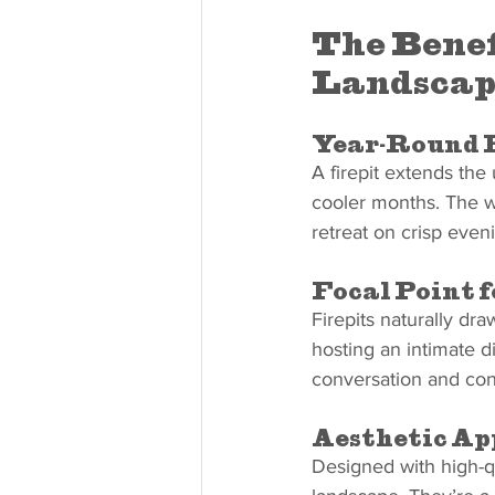
The Benef
Landscap
Year-Round 
A firepit extends the
cooler months. The w
retreat on crisp even
Focal Point 
Firepits naturally dr
hosting an intimate di
conversation and con
Aesthetic Ap
Designed with high-qua