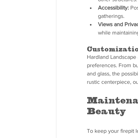
Accessibility:
 Pos
gatherings.
Views and Priva
while maintainin
Customizatio
Hardland Landscape & 
preferences. From bui
and glass, the possib
rustic centerpiece, ou
Maintenan
Beauty
To keep your firepit 