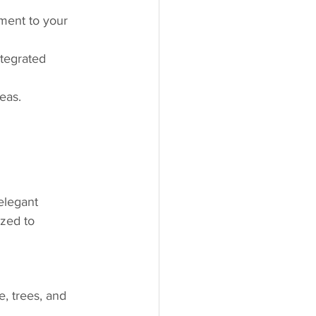
ement to your 
ntegrated 
eas.
 elegant 
zed to 
e, trees, and 