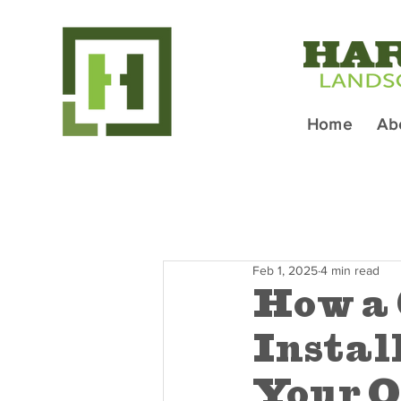
Home
Ab
Feb 1, 2025
4 min read
How a 
Instal
Your O