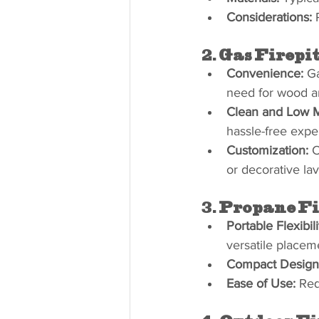
Considerations:
 
2. 
Gas Firepi
Convenience:
 Ga
need for wood and
Clean and Low 
hassle-free expe
Customization:
 
or decorative lav
3. 
Propane Fi
Portable Flexibili
versatile placem
Compact Design
Ease of Use:
 Req