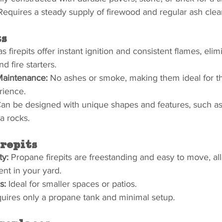
Requires a steady supply of firewood and regular ash cle
ts
s firepits offer instant ignition and consistent flames, elim
 fire starters.
Maintenance:
 No ashes or smoke, making them ideal for t
rience.
Can be designed with unique shapes and features, such as b
a rocks.
repits
ty:
 Propane firepits are freestanding and easy to move, al
ent in your yard.
s:
 Ideal for smaller spaces or patios.
uires only a propane tank and minimal setup.