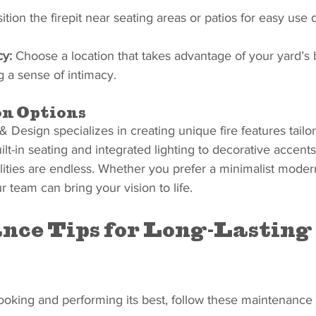
ition the firepit near seating areas or patios for easy use 
cy:
 Choose a location that takes advantage of your yard’s 
g a sense of intimacy.
n Options
Design specializes in creating unique fire features tailor
lt-in seating and integrated lighting to decorative accents 
ilities are endless. Whether you prefer a minimalist modern
r team can bring your vision to life.
ce Tips for Long-Lasting 
looking and performing its best, follow these maintenance 