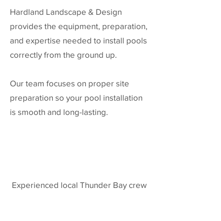
Hardland Landscape & Design
provides the equipment, preparation,
and expertise needed to install pools
correctly from the ground up.
Our team focuses on proper site
preparation so your pool installation
is smooth and long-lasting.
Experienced local Thunder Bay crew