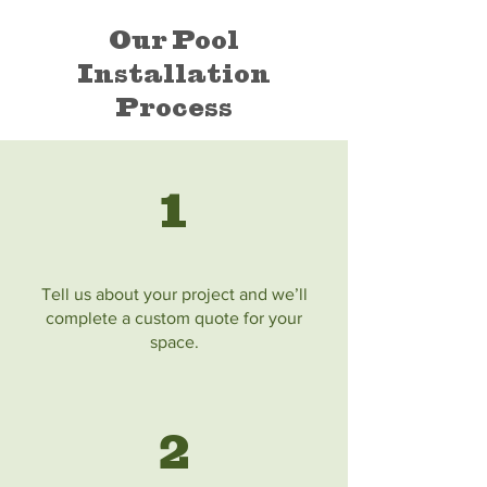
Our Pool
Installation
Process
1
Tell us about your project and we’ll
complete a custom quote for your
space.
2