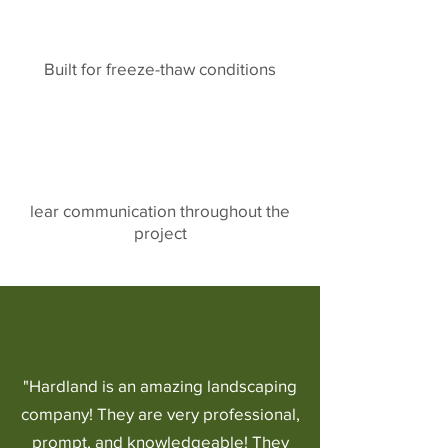
Built for freeze-thaw conditions
lear communication throughout the
project
"Hardland is an amazing landscaping
company! They are very professional,
prompt, and knowledgeable! They