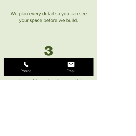
We plan every detail so you can see
your space before we build.
3
Phone
Email
Our in-house team and commercial-
grade machinery handle everything
safely & efficiently.
4