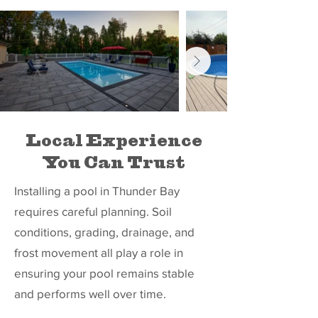
Local Experience
You Can Trust
Installing a pool in Thunder Bay
requires careful planning. Soil
conditions, grading, drainage, and
frost movement all play a role in
ensuring your pool remains stable
and performs well over time.