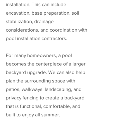
installation. This can include
excavation, base preparation, soil
stabilization, drainage
considerations, and coordination with
pool installation contractors.
For many homeowners, a pool
becomes the centerpiece of a larger
backyard upgrade. We can also help
plan the surrounding space with
patios, walkways, landscaping, and
privacy fencing to create a backyard
that is functional, comfortable, and
built to enjoy all summer.