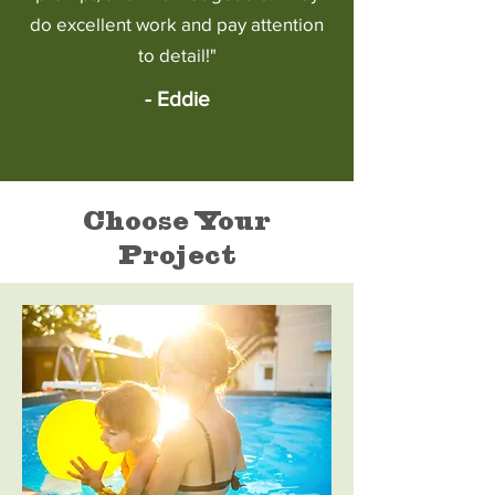
do excellent work and pay attention
to detail!"
- Eddie
Choose Your
Project