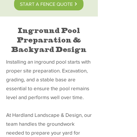
START A FENCE QUOTE
Inground Pool
Preparation &
Backyard Design
Installing an inground pool starts with
proper site preparation. Excavation,
grading, and a stable base are
essential to ensure the pool remains
level and performs well over time.
At Hardland Landscape & Design, our
team handles the groundwork
needed to prepare your yard for