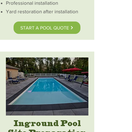
Professional installation
Yard restoration after installation
START A POOL QUOTE
Inground Pool