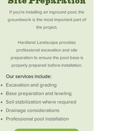
Site Preparation
If you're installing an inground pool, the
groundwork is the most important part of
the project.
Hardland Landscape provides
professional excavation and site
preparation to ensure the pool base is
properly prepared before installation.
Our services include:
Excavation and grading
Base preparation and leveling
Soil stabilization where required
Drainage considerations
Professional pool installation