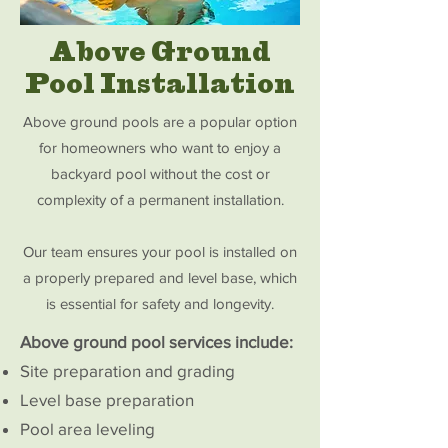
Above Ground
Pool Installation
Above ground pools are a popular option
for homeowners who want to enjoy a
backyard pool without the cost or
complexity of a permanent installation.
Our team ensures your pool is installed on
a properly prepared and level base, which
is essential for safety and longevity.
Above ground pool services include:
Site preparation and grading
Level base preparation
Pool area leveling