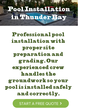
Pool Installation
in Thunder Bay
Professional pool
installation with
proper site
preparation and
grading. Our
experienced crew
handles the
groundwork so your
pool is installed safely
and correctly.
START A FREE QUOTE