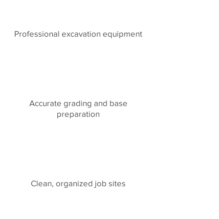
Professional excavation equipment
Accurate grading and base
preparation
Clean, organized job sites