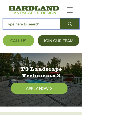
CALL US
JOIN OUR TEAM
T3 Landscape
Technician 3
APPLY NOW