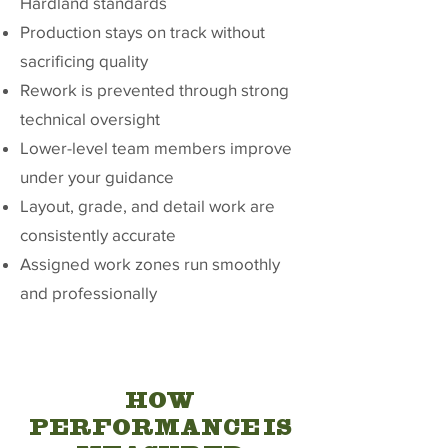
Hardland standards
Production stays on track without
sacrificing quality
Rework is prevented through strong
technical oversight
Lower-level team members improve
under your guidance
Layout, grade, and detail work are
consistently accurate
Assigned work zones run smoothly
and professionally
HOW
PERFORMANCE IS