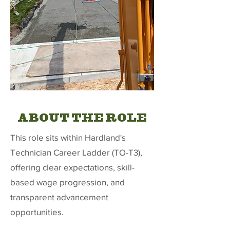
ABOUT THE ROLE
This role sits within Hardland's
Technician Career Ladder (TO-T3),
offering clear expectations, skill-
based wage progression, and
transparent advancement
opportunities.