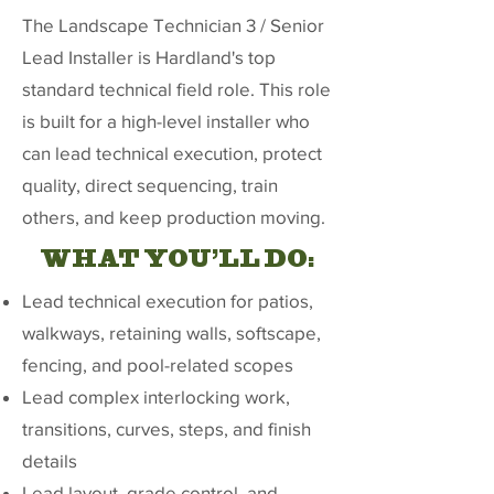
The Landscape Technician 3 / Senior
Lead Installer is Hardland's top
standard technical field role. This role
is built for a high-level installer who
can lead technical execution, protect
quality, direct sequencing, train
others, and keep production moving.
WHAT YOU'LL DO:
Lead technical execution for patios,
walkways, retaining walls, softscape,
fencing, and pool-related scopes
Lead complex interlocking work,
transitions, curves, steps, and finish
details
Lead layout, grade control, and