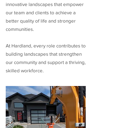
innovative landscapes that empower
our team and clients to achieve a
better quality of life and stronger
communities.
At Hardland, every role contributes to
building landscapes that strengthen
our community and support a thriving,
skilled workforce.