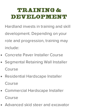
TRAINING &
DEVELOPMENT
Hardland invests in training and skill
development. Depending on your
role and progression, training may
include:
Concrete Paver Installer Course
Segmental Retaining Wall Installer
Course
Residential Hardscape Installer
Course
Commercial Hardscape Installer
Course
Advanced skid steer and excavator