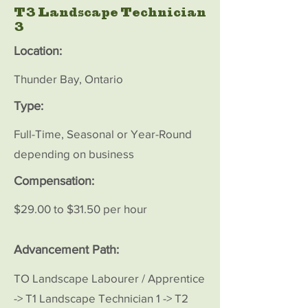
T3 Landscape Technician
3
Location:
Thunder Bay, Ontario
Type:
Full-Time, Seasonal or Year-Round
depending on business
Compensation:
$29.00 to $31.50 per hour
Advancement Path:
TO Landscape Labourer / Apprentice
-> T1 Landscape Technician 1 -> T2