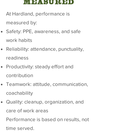
MEASURED
At Hardland, performance is
measured by:
Safety: PPE, awareness, and safe
work habits
Reliability: attendance, punctuality,
readiness
Productivity: steady effort and
contribution
Teamwork: attitude, communication,
coachability
Quality: cleanup, organization, and
care of work areas
Performance is based on results, not
time served.