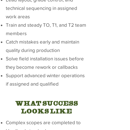
technical sequencing in assigned
work areas
Train and steady TO, T1, and T2 team
members
Catch mistakes early and maintain
quality during production
Solve field installation issues before
they become rework or callbacks
Support advanced winter operations
if assigned and qualified
WHAT SUCCESS
LOOKS LIKE
Complex scopes are completed to