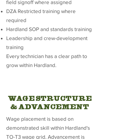
field signoff where assigned
DZA Restricted training where
required
Hardland SOP and standards training
Leadership and crew-development
training
Every technician has a clear path to
grow within Hardland.
WAGE STRUCTURE
& ADVANCEMENT
Wage placement is based on
demonstrated skill within Hardland's
TO-T3 wage grid. Advancement is