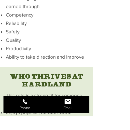
earned through:
Competency
Reliability
Safety
Quality
Productivity
Ability to take direction and improve
WHO THRIVES AT
HARDLAND
This role is a strong fit for someone
who:
Phone
Email
Enjoys physical, outdoor work.
Wants to learn a skilled trade
Takes pride in doing work the right