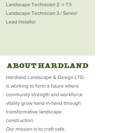
Landscape Technician 2 -> T3
Landscape Technician 3 / Senior
Lead Installer
ABOUT HARDLAND
Hardland Landscape & Design LTD.
is working to form a future where
community strength and workforce
vitality grow hand-in-hand through
transformative landscape
construction.
Our mission is to craft safe,