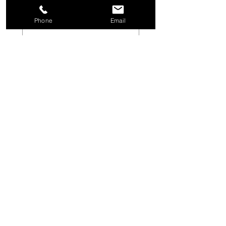
Last name
Phone
Email
Email
*
Phone
Project Type
Fence
Above Ground Pool
Inground Pool
Other
Short description of your