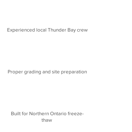
Experienced local Thunder Bay crew
Proper grading and site preparation
Built for Northern Ontario freeze-
thaw