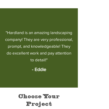
"Hardland is an amazing landscaping
company! They are very professional,
prompt, and knowledgeable! They
do excellent work and pay attention
to detail!"
- Eddie
Choose Your
Project