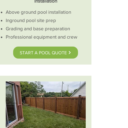
Installation
Above ground pool installation
Inground pool site prep
Grading and base preparation
Professional equipment and crew
START A POOL QUOTE