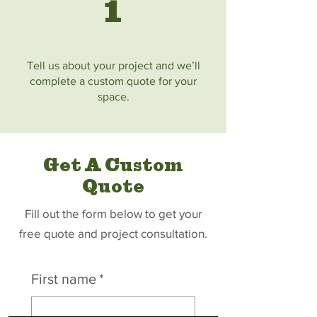
1
Tell us about your project and we’ll
complete a custom quote for your
space.
Get A Custom
Quote
Fill out the form below to get your
free quote and project consultation.
First name
*