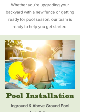
Whether you're upgrading your
backyard with a new fence or getting
ready for pool season, our team is
ready to help you get started.
Pool Installation
Inground & Above Ground Pool