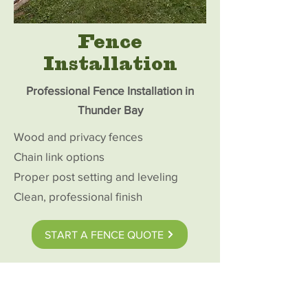
Fence
Installation
Professional Fence Installation in
Thunder Bay
Wood and privacy fences
Chain link options
Proper post setting and leveling
Clean, professional finish
START A FENCE QUOTE