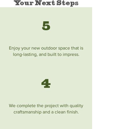
Your Next Steps
5
Enjoy your new outdoor space that is
long-lasting, and built to impress.
4
We complete the project with quality
craftsmanship and a clean finish.