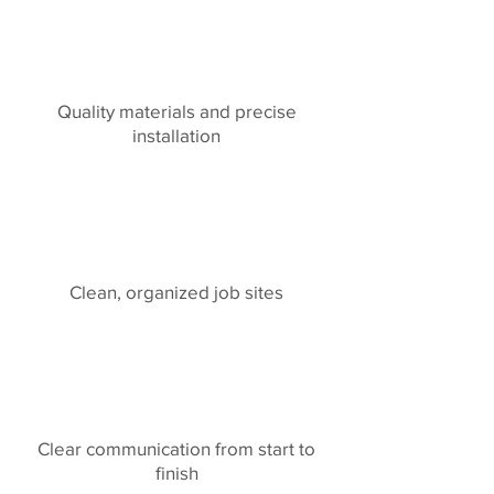
Quality materials and precise
installation
Clean, organized job sites
Clear communication from start to
finish