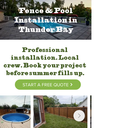
Fence & Pool
Installation in
Thunder Bay
Professional
installation. Local
crew. Book your project
before summer fills up.
START A FREE QUOTE