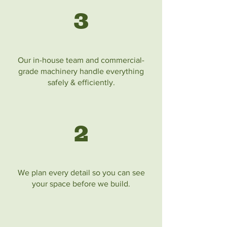
3
Our in-house team and commercial-
grade machinery handle everything
safely & efficiently.
2
We plan every detail so you can see
your space before we build.