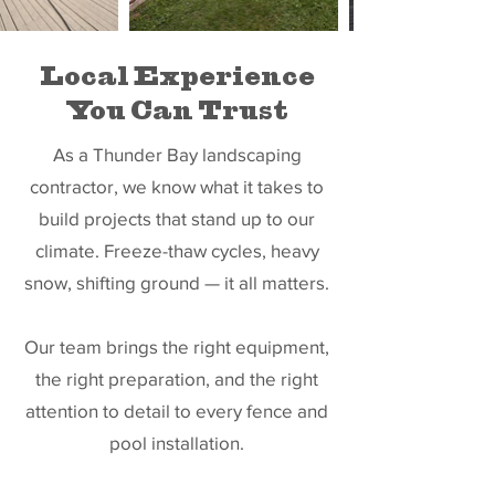
Local Experience
You Can Trust
As a Thunder Bay landscaping
contractor, we know what it takes to
build projects that stand up to our
climate. Freeze-thaw cycles, heavy
snow, shifting ground — it all matters.
Our team brings the right equipment,
the right preparation, and the right
attention to detail to every fence and
pool installation.